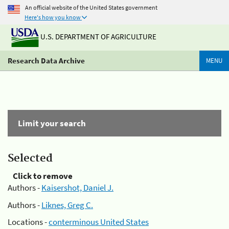
An official website of the United States government
Here's how you know
U.S. DEPARTMENT OF AGRICULTURE
Research Data Archive
MENU
Limit your search
Selected
Click to remove
Authors -
Kaisershot, Daniel J.
Authors -
Liknes, Greg C.
Locations -
conterminous United States