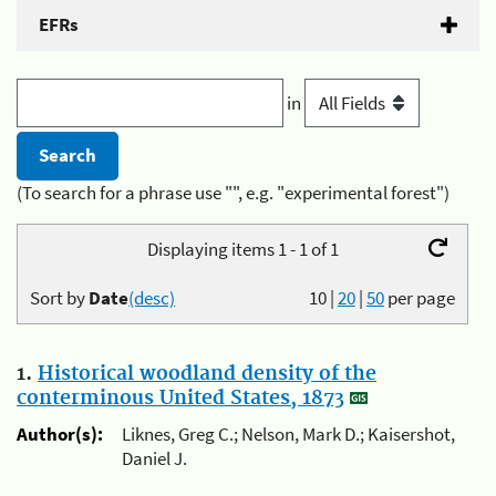
EFRs
in
(To search for a phrase use "", e.g. "experimental forest")
Displaying items 1 - 1 of 1
Sort by
Date
(desc)
10
|
20
|
50
per page
1.
Historical woodland density of the
conterminous United States, 1873
Author(s):
Liknes, Greg C.; Nelson, Mark D.; Kaisershot,
Daniel J.