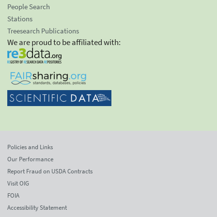
People Search
Stations
Treesearch Publications
We are proud to be affiliated with:
Policies and Links
Our Performance
Report Fraud on USDA Contracts
Visit OIG
FOIA
Accessibility Statement