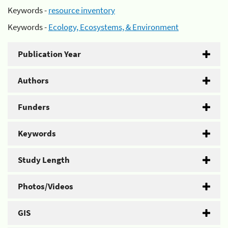
Keywords -
resource inventory
Keywords -
Ecology, Ecosystems, & Environment
Publication Year
Authors
Funders
Keywords
Study Length
Photos/Videos
GIS