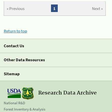
« Previous
1
Next »
Return to top
Contact Us
Other Data Resources
Sitemap
Research Data Archive
National R&D
Forest Inventory & Analysis