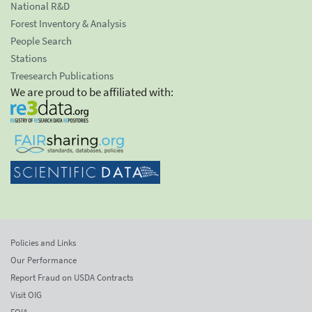
National R&D
Forest Inventory & Analysis
People Search
Stations
Treesearch Publications
We are proud to be affiliated with:
Policies and Links
Our Performance
Report Fraud on USDA Contracts
Visit OIG