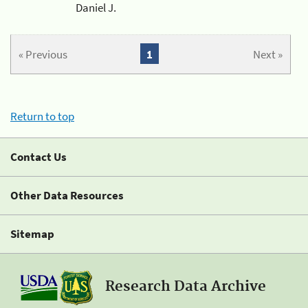
Daniel J.
« Previous
1
Next »
Return to top
Contact Us
Other Data Resources
Sitemap
Research Data Archive