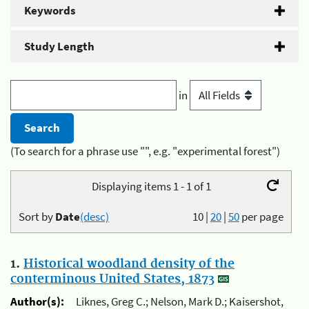
Keywords
Study Length
in
(To search for a phrase use "", e.g. "experimental forest")
Displaying items 1 - 1 of 1
Sort by
Date
(desc)
10
|
20
|
50
per page
1.
Historical woodland density of the
conterminous United States, 1873
Author(s):
Liknes, Greg C.; Nelson, Mark D.; Kaisershot,