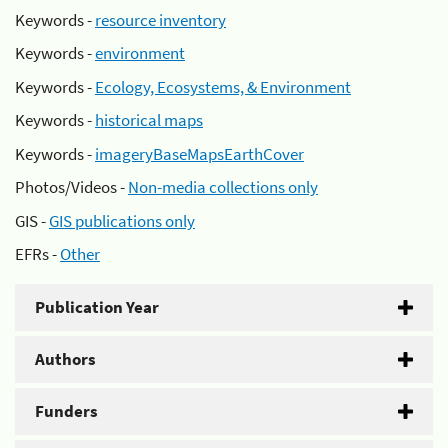
Keywords -
resource inventory
Keywords -
environment
Keywords -
Ecology, Ecosystems, & Environment
Keywords -
historical maps
Keywords -
imageryBaseMapsEarthCover
Photos/Videos -
Non-media collections only
GIS -
GIS publications only
EFRs -
Other
Publication Year
Authors
Funders