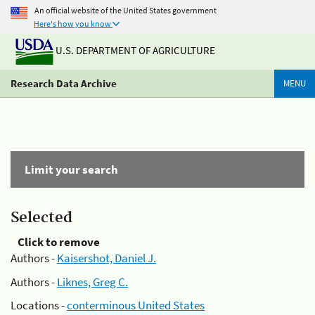
An official website of the United States government
Here's how you know
U.S. DEPARTMENT OF AGRICULTURE
Research Data Archive
MENU
Limit your search
Selected
Click to remove
Authors -
Kaisershot, Daniel J.
Authors -
Liknes, Greg C.
Locations -
conterminous United States