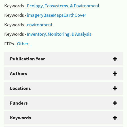
Keywords -
Ecology, Ecosystems, & Environment
Keywords -
imageryBaseMapsEarthCover
Keywords -
environment
Keywords -
Inventory, Monitoring, & Analysis
EFRs -
Other
Publication Year
Authors
Locations
Funders
Keywords