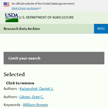
An official website of the United States government
Here's how you know
U.S. DEPARTMENT OF AGRICULTURE
Research Data Archive
MENU
Limit your search
Selected
Click to remove
Authors -
Kaisershot, Daniel J.
Authors -
Liknes, Greg C.
Keywords -
William Brewer