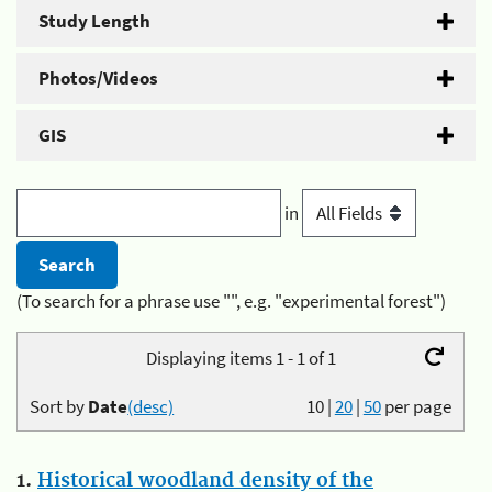
Study Length
Photos/Videos
GIS
in
(To search for a phrase use "", e.g. "experimental forest")
Displaying items 1 - 1 of 1
Sort by
Date
(desc)
10
|
20
|
50
per page
1.
Historical woodland density of the