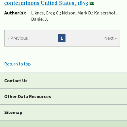
conterminous United States, 1873
Author(s):
Liknes, Greg C.; Nelson, Mark D.; Kaisershot,
Daniel J.
« Previous
1
Next »
Return to top
Contact Us
Other Data Resources
Sitemap