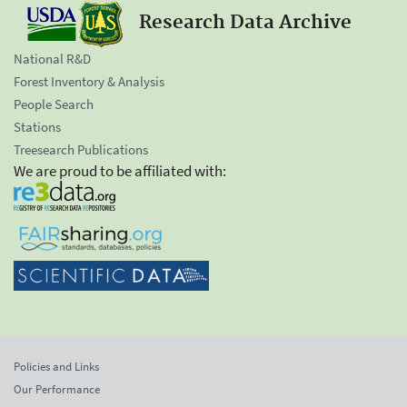
Research Data Archive
National R&D
Forest Inventory & Analysis
People Search
Stations
Treesearch Publications
We are proud to be affiliated with:
Policies and Links
Our Performance