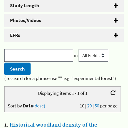
Study Length
Photos/Videos
EFRs
in
(To search for a phrase use "", e.g. "experimental forest")
Displaying items 1 - 1 of 1
Sort by
Date
(desc)
10
|
20
|
50
per page
1.
Historical woodland density of the