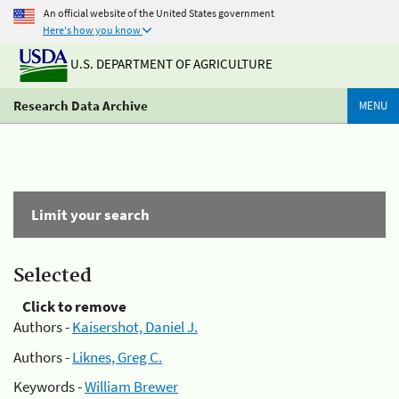
An official website of the United States government
Here's how you know
U.S. DEPARTMENT OF AGRICULTURE
Research Data Archive
MENU
Limit your search
Selected
Click to remove
Authors -
Kaisershot, Daniel J.
Authors -
Liknes, Greg C.
Keywords -
William Brewer