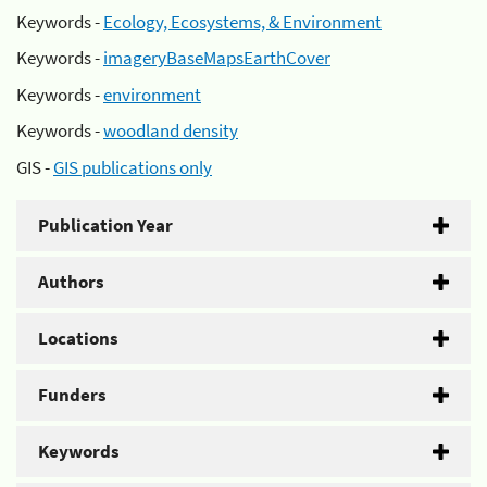
Keywords -
Ecology, Ecosystems, & Environment
Keywords -
imageryBaseMapsEarthCover
Keywords -
environment
Keywords -
woodland density
GIS -
GIS publications only
Publication Year
Authors
Locations
Funders
Keywords