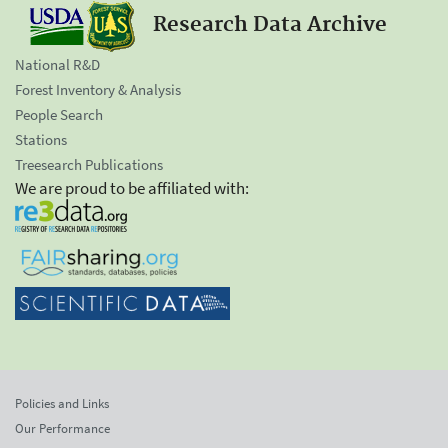
Research Data Archive
National R&D
Forest Inventory & Analysis
People Search
Stations
Treesearch Publications
We are proud to be affiliated with:
Policies and Links
Our Performance