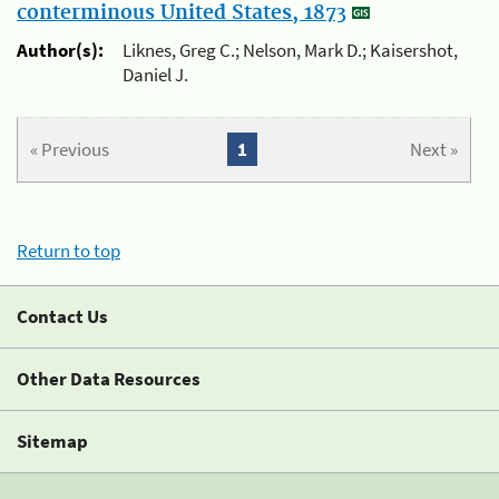
conterminous United States, 1873
Author(s):
Liknes, Greg C.; Nelson, Mark D.; Kaisershot,
Daniel J.
« Previous
1
Next »
Return to top
Contact Us
Other Data Resources
Sitemap