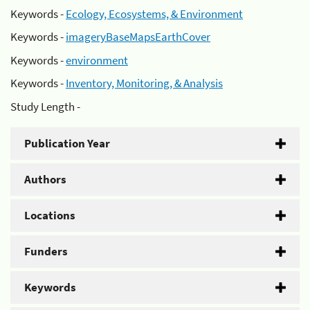
Keywords -
Ecology, Ecosystems, & Environment
Keywords -
imageryBaseMapsEarthCover
Keywords -
environment
Keywords -
Inventory, Monitoring, & Analysis
Study Length -
Publication Year
Authors
Locations
Funders
Keywords