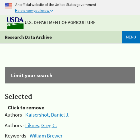
An official website of the United States government
Here's how you know
U.S. DEPARTMENT OF AGRICULTURE
Research Data Archive
MENU
Limit your search
Selected
Click to remove
Authors -
Kaisershot, Daniel J.
Authors -
Liknes, Greg C.
Keywords -
William Brewer