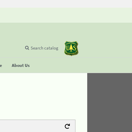
Search catalog
se
About Us