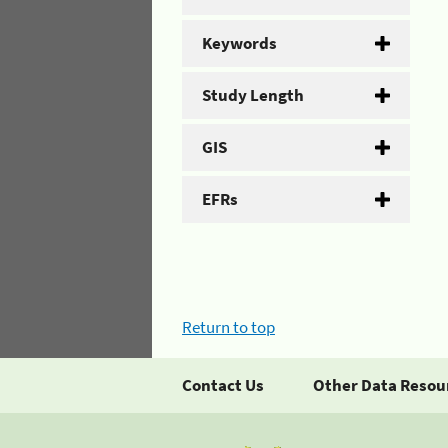
Keywords
Study Length
GIS
EFRs
Return to top
Contact Us
Other Data Resou