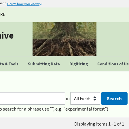
ment
Here's how you know
URE
hive
a & Tools
Submitting Data
Digitizing
Conditions of U
in
o search for a phrase use "", e.g. "experimental forest")
Displaying items 1 - 1 of 1