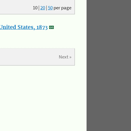
10
|
20
|
50
per page
nited States, 1873
Next »