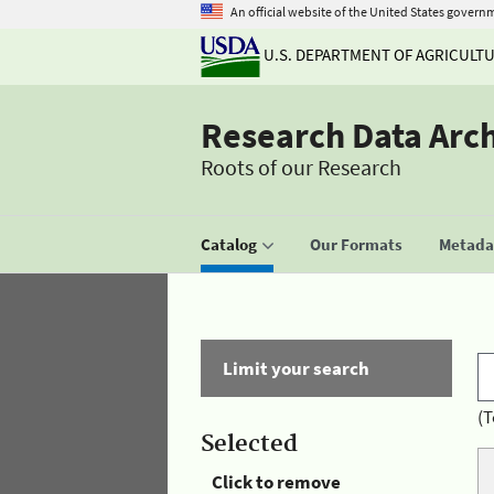
An official website of the United States govern
U.S. DEPARTMENT OF AGRICULT
Research Data Arc
Roots of our Research
Catalog
Our Formats
Metadat
Limit your search
(T
Selected
Click to remove