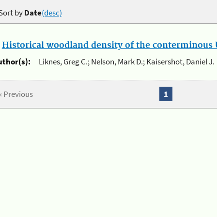
Sort by
Date
(desc)
.
Historical woodland density of the conterminous U
uthor(s):
Liknes, Greg C.; Nelson, Mark D.; Kaisershot, Daniel J.
« Previous
1