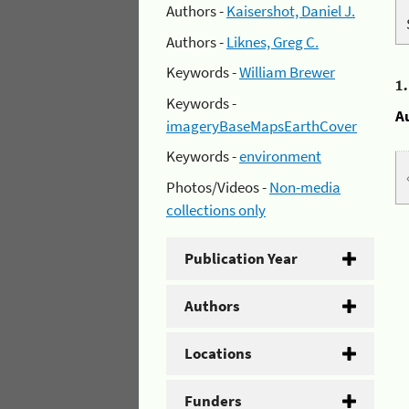
Authors -
Kaisershot, Daniel J.
Authors -
Liknes, Greg C.
Keywords -
William Brewer
1
Keywords -
A
imageryBaseMapsEarthCover
Keywords -
environment
Photos/Videos -
Non-media
collections only
Publication Year
Authors
Locations
Funders