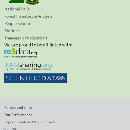
National R&D
Forest Inventory & Analysis
People Search
Stations
Treesearch Publications
We are proud to be affiliated with:
Policies and Links
Our Performance
Report Fraud on USDA Contracts
Visit OIG