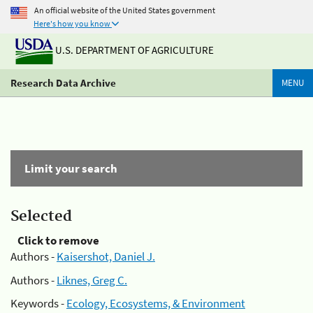
An official website of the United States government
Here's how you know
U.S. DEPARTMENT OF AGRICULTURE
Research Data Archive
MENU
Limit your search
Selected
Click to remove
Authors -
Kaisershot, Daniel J.
Authors -
Liknes, Greg C.
Keywords -
Ecology, Ecosystems, & Environment