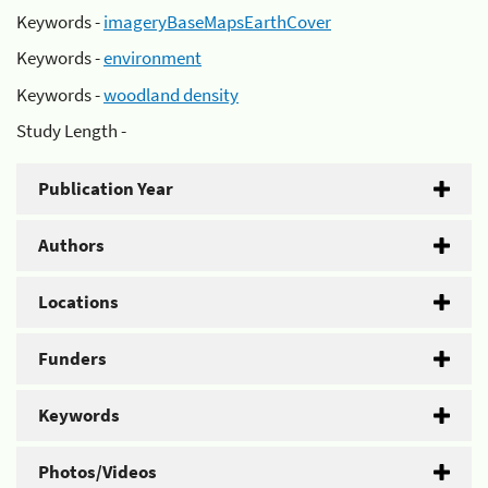
Keywords -
imageryBaseMapsEarthCover
Keywords -
environment
Keywords -
woodland density
Study Length -
Publication Year
Authors
Locations
Funders
Keywords
Photos/Videos