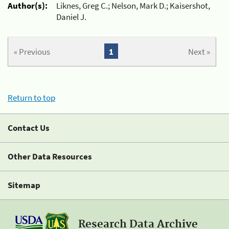
Author(s):
Liknes, Greg C.; Nelson, Mark D.; Kaisershot,
Daniel J.
« Previous
1
Next »
Return to top
Contact Us
Other Data Resources
Sitemap
Research Data Archive