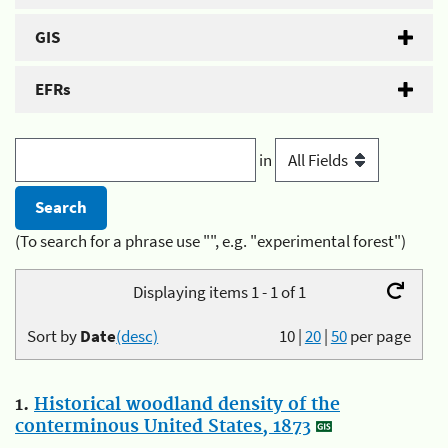
GIS
EFRs
in
(To search for a phrase use "", e.g. "experimental forest")
Displaying items 1 - 1 of 1
Sort by
Date
(desc)
10
|
20
|
50
per page
1.
Historical woodland density of the
conterminous United States, 1873