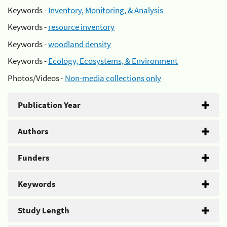
Keywords -
Inventory, Monitoring, & Analysis
Keywords -
resource inventory
Keywords -
woodland density
Keywords -
Ecology, Ecosystems, & Environment
Photos/Videos -
Non-media collections only
Publication Year
Authors
Funders
Keywords
Study Length