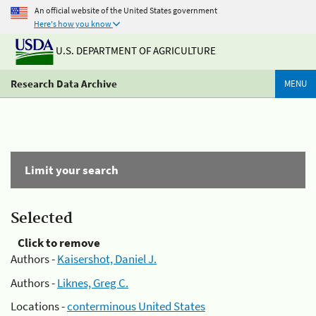
An official website of the United States government
Here's how you know
U.S. DEPARTMENT OF AGRICULTURE
Research Data Archive
MENU
Limit your search
Selected
Click to remove
Authors -
Kaisershot, Daniel J.
Authors -
Liknes, Greg C.
Locations -
conterminous United States