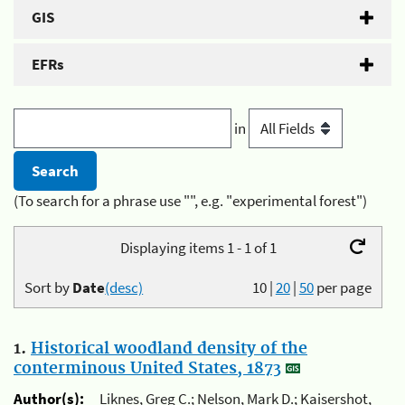
GIS
EFRs
in
(To search for a phrase use "", e.g. "experimental forest")
Displaying items 1 - 1 of 1
Sort by
Date
(desc)
10
|
20
|
50
per page
1.
Historical woodland density of the
conterminous United States, 1873
Author(s):
Liknes, Greg C.; Nelson, Mark D.; Kaisershot,