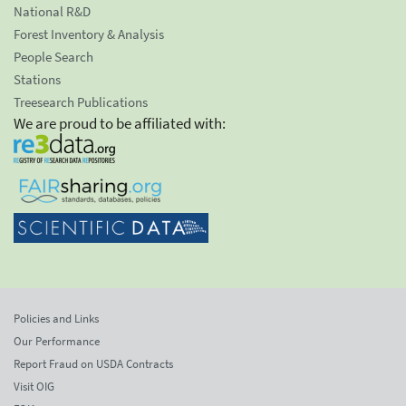
National R&D
Forest Inventory & Analysis
People Search
Stations
Treesearch Publications
We are proud to be affiliated with:
Policies and Links
Our Performance
Report Fraud on USDA Contracts
Visit OIG