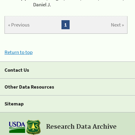
Daniel J.
« Previous
1
Next »
Return to top
Contact Us
Other Data Resources
Sitemap
Research Data Archive