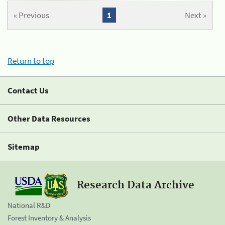
« Previous
1
Next »
Return to top
Contact Us
Other Data Resources
Sitemap
Research Data Archive
National R&D
Forest Inventory & Analysis