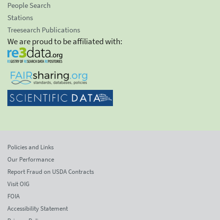
People Search
Stations
Treesearch Publications
We are proud to be affiliated with:
Policies and Links
Our Performance
Report Fraud on USDA Contracts
Visit OIG
FOIA
Accessibility Statement