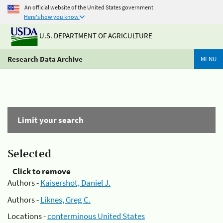
An official website of the United States government
Here's how you know
U.S. DEPARTMENT OF AGRICULTURE
Research Data Archive
MENU
Limit your search
Selected
Click to remove
Authors -
Kaisershot, Daniel J.
Authors -
Liknes, Greg C.
Locations -
conterminous United States