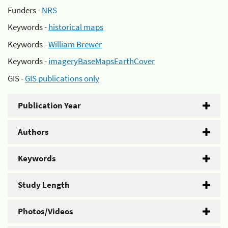
Funders -
NRS
Keywords -
historical maps
Keywords -
William Brewer
Keywords -
imageryBaseMapsEarthCover
GIS -
GIS publications only
Publication Year
Authors
Keywords
Study Length
Photos/Videos