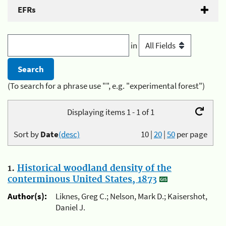
EFRs
in
(To search for a phrase use "", e.g. "experimental forest")
Displaying items 1 - 1 of 1
Sort by
Date
(desc)
10
|
20
|
50
per page
1.
Historical woodland density of the
conterminous United States, 1873
Author(s):
Liknes, Greg C.; Nelson, Mark D.; Kaisershot,
Daniel J.