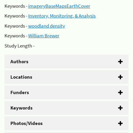
Keywords -
imageryBaseMapsEarthCover
Keywords -
Inventory, Monitoring, & Analysis
Keywords -
woodland density
Keywords -
William Brewer
Study Length -
Authors
Locations
Funders
Keywords
Photos/Videos