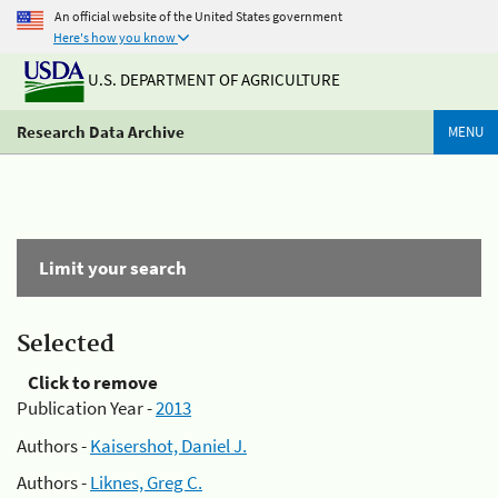
An official website of the United States government
Here's how you know
U.S. DEPARTMENT OF AGRICULTURE
Research Data Archive
MENU
Limit your search
Selected
Click to remove
Publication Year -
2013
Authors -
Kaisershot, Daniel J.
Authors -
Liknes, Greg C.