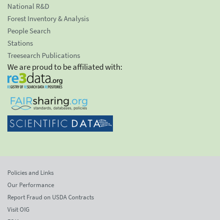
National R&D
Forest Inventory & Analysis
People Search
Stations
Treesearch Publications
We are proud to be affiliated with:
Policies and Links
Our Performance
Report Fraud on USDA Contracts
Visit OIG