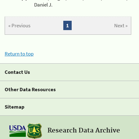
Daniel J.
« Previous
1
Next »
Return to top
Contact Us
Other Data Resources
Sitemap
Research Data Archive