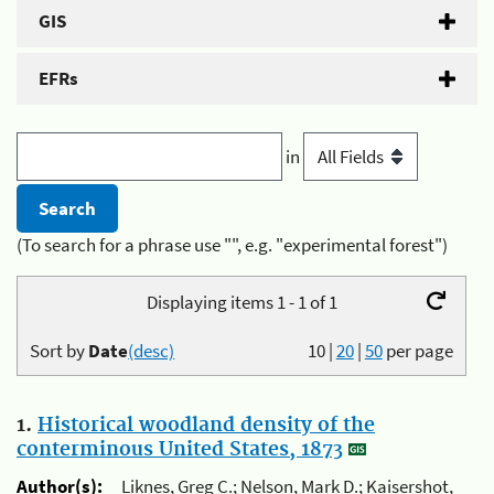
GIS
EFRs
in
(To search for a phrase use "", e.g. "experimental forest")
Displaying items 1 - 1 of 1
Sort by
Date
(desc)
10
|
20
|
50
per page
1.
Historical woodland density of the
conterminous United States, 1873
Author(s):
Liknes, Greg C.; Nelson, Mark D.; Kaisershot,