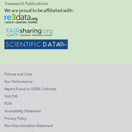
Treesearch Publications
We are proud to be affiliated with:
Policies and Links
Our Performance
Report Fraud on USDA Contracts
Visit OIG
FOIA
Accessibility Statement
Privacy Policy
Non-Discrimination Statement