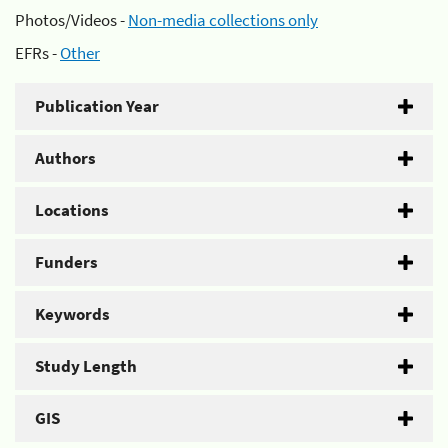
Photos/Videos -
Non-media collections only
EFRs -
Other
Publication Year
Authors
Locations
Funders
Keywords
Study Length
GIS