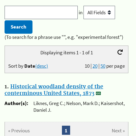
in
(To search for a phrase use "", e.g. "experimental forest")
Displaying items 1 - 1 of 1
Sort by
Date
(desc)
10
|
20
|
50
per page
1.
Historical woodland density of the
conterminous United States, 1873
Author(s):
Liknes, Greg C.; Nelson, Mark D.; Kaisershot,
Daniel J.
« Previous
1
Next »