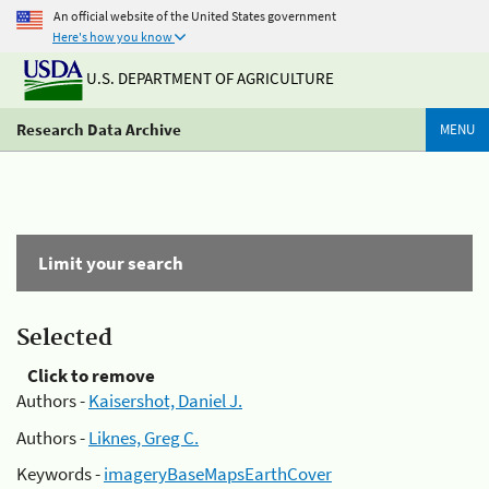
An official website of the United States government
Here's how you know
U.S. DEPARTMENT OF AGRICULTURE
Research Data Archive
MENU
Limit your search
Selected
Click to remove
Authors -
Kaisershot, Daniel J.
Authors -
Liknes, Greg C.
Keywords -
imageryBaseMapsEarthCover