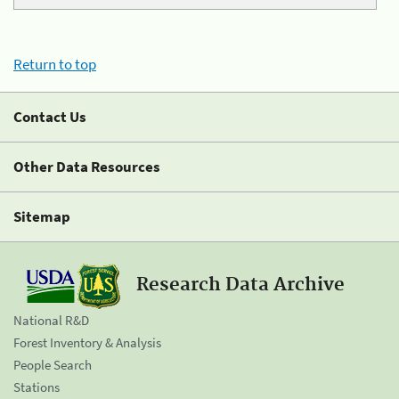
Return to top
Contact Us
Other Data Resources
Sitemap
Research Data Archive
National R&D
Forest Inventory & Analysis
People Search
Stations