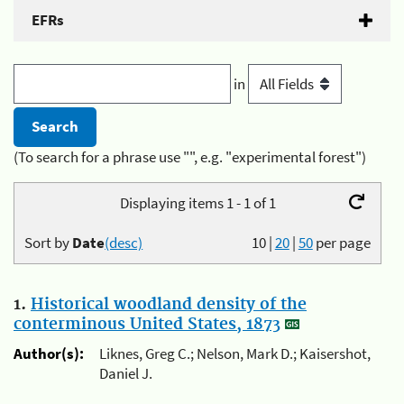
EFRs
in
(To search for a phrase use "", e.g. "experimental forest")
Displaying items 1 - 1 of 1
Sort by
Date
(desc)
10
|
20
|
50
per page
1.
Historical woodland density of the
conterminous United States, 1873
Author(s):
Liknes, Greg C.; Nelson, Mark D.; Kaisershot,
Daniel J.