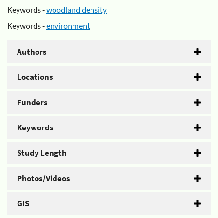
Keywords -
woodland density
Keywords -
environment
Authors
Locations
Funders
Keywords
Study Length
Photos/Videos
GIS