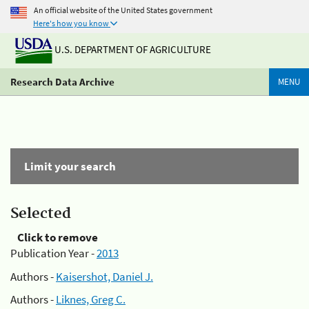
An official website of the United States government
Here's how you know
U.S. DEPARTMENT OF AGRICULTURE
Research Data Archive
MENU
Limit your search
Selected
Click to remove
Publication Year -
2013
Authors -
Kaisershot, Daniel J.
Authors -
Liknes, Greg C.