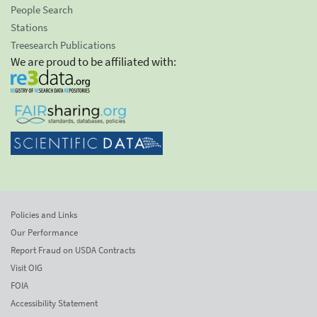
People Search
Stations
Treesearch Publications
We are proud to be affiliated with:
Policies and Links
Our Performance
Report Fraud on USDA Contracts
Visit OIG
FOIA
Accessibility Statement