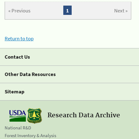
« Previous
1
Next »
Return to top
Contact Us
Other Data Resources
Sitemap
Research Data Archive
National R&D
Forest Inventory & Analysis