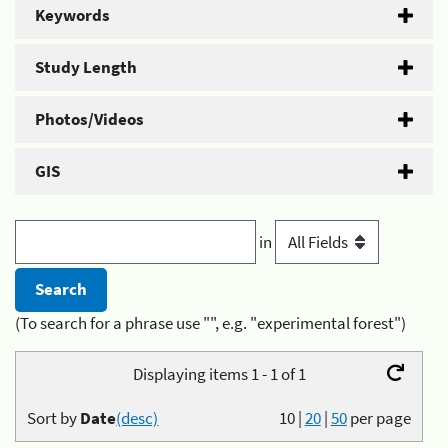
Keywords
Study Length
Photos/Videos
GIS
in
(To search for a phrase use "", e.g. "experimental forest")
Displaying items 1 - 1 of 1
Sort by
Date
(desc)
10
|
20
|
50
per page