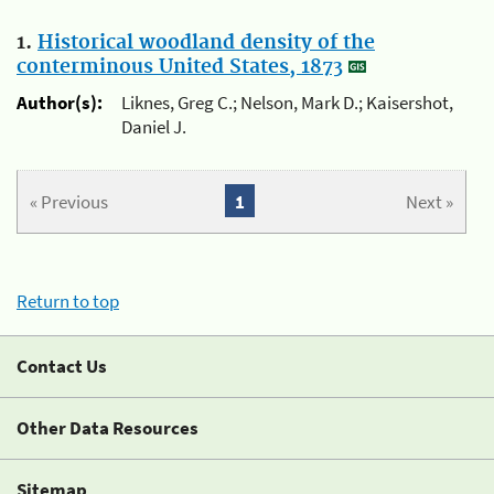
1.
Historical woodland density of the
conterminous United States, 1873
Author(s):
Liknes, Greg C.; Nelson, Mark D.; Kaisershot,
Daniel J.
« Previous
1
Next »
Return to top
Contact Us
Other Data Resources
Sitemap