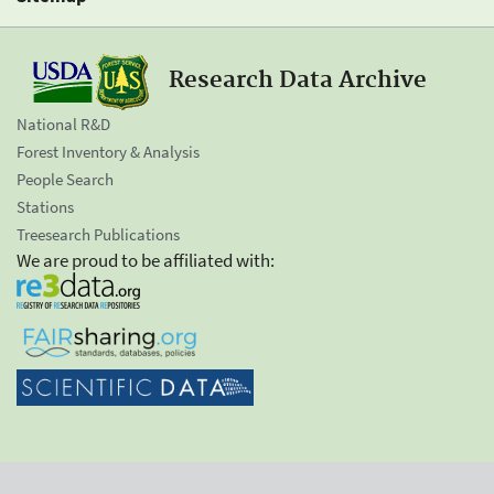
Research Data Archive
National R&D
Forest Inventory & Analysis
People Search
Stations
Treesearch Publications
We are proud to be affiliated with: