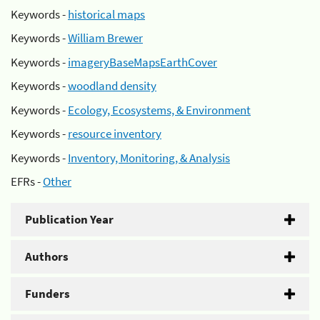
Keywords -
historical maps
Keywords -
William Brewer
Keywords -
imageryBaseMapsEarthCover
Keywords -
woodland density
Keywords -
Ecology, Ecosystems, & Environment
Keywords -
resource inventory
Keywords -
Inventory, Monitoring, & Analysis
EFRs -
Other
Publication Year
Authors
Funders