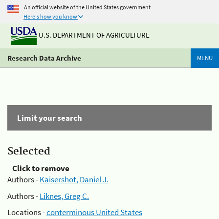
An official website of the United States government
Here's how you know
U.S. DEPARTMENT OF AGRICULTURE
Research Data Archive
MENU
Limit your search
Selected
Click to remove
Authors -
Kaisershot, Daniel J.
Authors -
Liknes, Greg C.
Locations -
conterminous United States