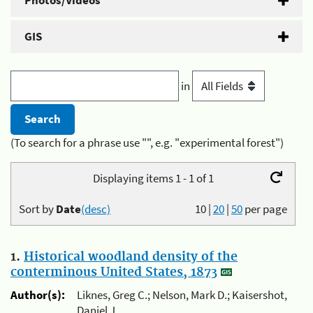
Photos/Videos
GIS
in
(To search for a phrase use "", e.g. "experimental forest")
Displaying items 1 - 1 of 1
Sort by
Date
(desc)
10
|
20
|
50
per page
1.
Historical woodland density of the
conterminous United States, 1873
Author(s):
Liknes, Greg C.; Nelson, Mark D.; Kaisershot,
Daniel J.