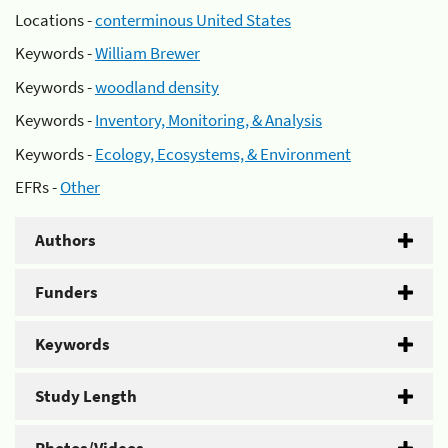
Locations -
conterminous United States
Keywords -
William Brewer
Keywords -
woodland density
Keywords -
Inventory, Monitoring, & Analysis
Keywords -
Ecology, Ecosystems, & Environment
EFRs -
Other
Authors
Funders
Keywords
Study Length