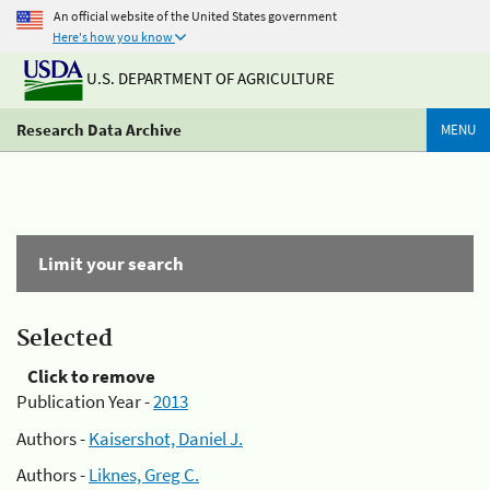
An official website of the United States government
Here's how you know
U.S. DEPARTMENT OF AGRICULTURE
Research Data Archive
MENU
Limit your search
Selected
Click to remove
Publication Year -
2013
Authors -
Kaisershot, Daniel J.
Authors -
Liknes, Greg C.