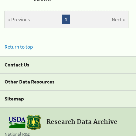
« Previous
1
Next »
Return to top
Contact Us
Other Data Resources
Sitemap
Research Data Archive
National R&D