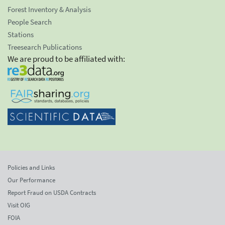
Forest Inventory & Analysis
People Search
Stations
Treesearch Publications
We are proud to be affiliated with:
Policies and Links
Our Performance
Report Fraud on USDA Contracts
Visit OIG
FOIA