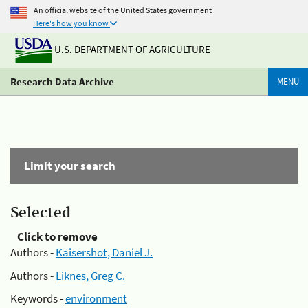
An official website of the United States government
Here's how you know
U.S. DEPARTMENT OF AGRICULTURE
Research Data Archive
MENU
Limit your search
Selected
Click to remove
Authors -
Kaisershot, Daniel J.
Authors -
Liknes, Greg C.
Keywords -
environment