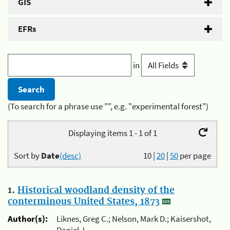
GIS
EFRs
in
(To search for a phrase use "", e.g. "experimental forest")
Displaying items 1 - 1 of 1
Sort by
Date
(desc)
10
|
20
|
50
per page
1.
Historical woodland density of the
conterminous United States, 1873
Author(s):
Liknes, Greg C.; Nelson, Mark D.; Kaisershot,
Daniel J.