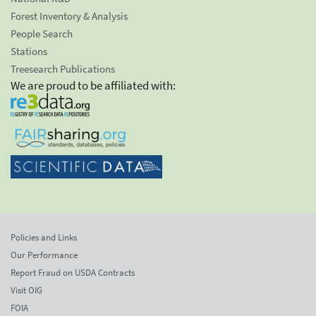
Forest Inventory & Analysis
People Search
Stations
Treesearch Publications
We are proud to be affiliated with:
Policies and Links
Our Performance
Report Fraud on USDA Contracts
Visit OIG
FOIA