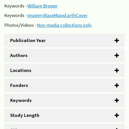
Keywords -
William Brewer
Keywords -
imageryBaseMapsEarthCover
Photos/Videos -
Non-media collections only
Publication Year
Authors
Locations
Funders
Keywords
Study Length