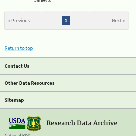
« Previous
1
Next »
Return to top
Contact Us
Other Data Resources
Sitemap
Research Data Archive
National R&D