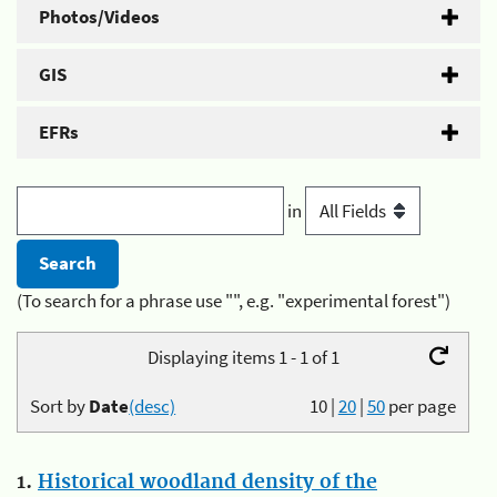
Photos/Videos
GIS
EFRs
in
(To search for a phrase use "", e.g. "experimental forest")
Displaying items 1 - 1 of 1
Sort by
Date
(desc)
10
|
20
|
50
per page
1.
Historical woodland density of the