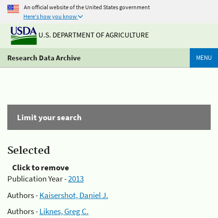
An official website of the United States government
Here's how you know
U.S. DEPARTMENT OF AGRICULTURE
Research Data Archive
MENU
Limit your search
Selected
Click to remove
Publication Year -
2013
Authors -
Kaisershot, Daniel J.
Authors -
Liknes, Greg C.