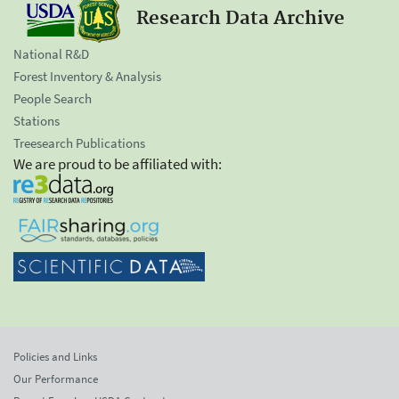
Research Data Archive
National R&D
Forest Inventory & Analysis
People Search
Stations
Treesearch Publications
We are proud to be affiliated with:
Policies and Links
Our Performance