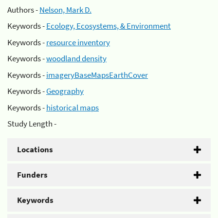
Authors -
Nelson, Mark D.
Keywords -
Ecology, Ecosystems, & Environment
Keywords -
resource inventory
Keywords -
woodland density
Keywords -
imageryBaseMapsEarthCover
Keywords -
Geography
Keywords -
historical maps
Study Length -
Locations
Funders
Keywords