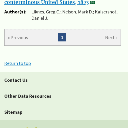
conterminous United States, 1873
Author(s):
Liknes, Greg C.; Nelson, Mark D.; Kaisershot,
Daniel J.
« Previous
1
Next »
Return to top
Contact Us
Other Data Resources
Sitemap