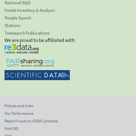
National R&D
Forest Inventory & Analysis
People Search
Stations
Treesearch Publications
We are proud to be affiliated with:
Policies and Links
Our Performance
Report Fraud on USDA Contracts
Visit OIG