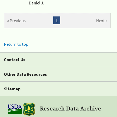
Daniel J.
« Previous
1
Next »
Return to top
Contact Us
Other Data Resources
Sitemap
Research Data Archive