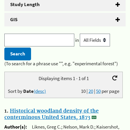
Study Length
GIS
in
(To search for a phrase use "", e.g. "experimental forest")
Displaying items 1 - 1 of 1
Sort by
Date
(desc)
10
|
20
|
50
per page
1.
Historical woodland density of the
conterminous United States, 1873
Author(s):
Liknes, Greg C.; Nelson, Mark D.; Kaisershot,