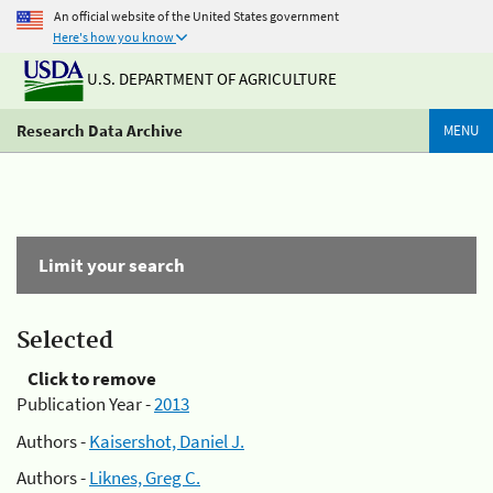
An official website of the United States government
Here's how you know
U.S. DEPARTMENT OF AGRICULTURE
Research Data Archive
MENU
Limit your search
Selected
Click to remove
Publication Year -
2013
Authors -
Kaisershot, Daniel J.
Authors -
Liknes, Greg C.