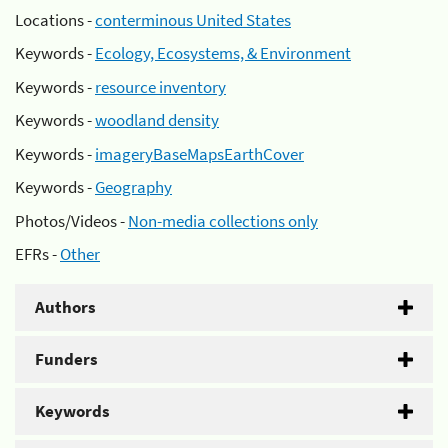
Locations -
conterminous United States
Keywords -
Ecology, Ecosystems, & Environment
Keywords -
resource inventory
Keywords -
woodland density
Keywords -
imageryBaseMapsEarthCover
Keywords -
Geography
Photos/Videos -
Non-media collections only
EFRs -
Other
Authors
Funders
Keywords