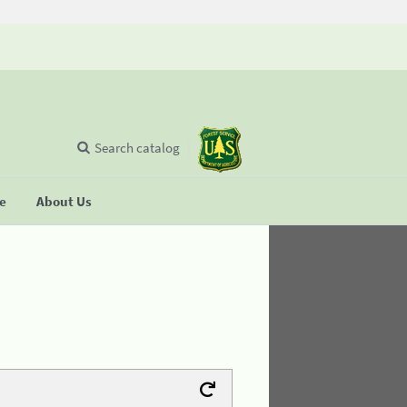
Search catalog
se
About Us