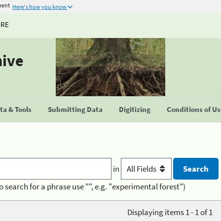
ment
Here's how you know
URE
hive
a & Tools
Submitting Data
Digitizing
Conditions of U
in
o search for a phrase use "", e.g. "experimental forest")
Displaying items 1 - 1 of 1