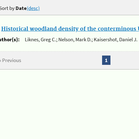
Sort by
Date
(desc)
.
Historical woodland density of the conterminous U
uthor(s):
Liknes, Greg C.; Nelson, Mark D.; Kaisershot, Daniel J.
« Previous
1