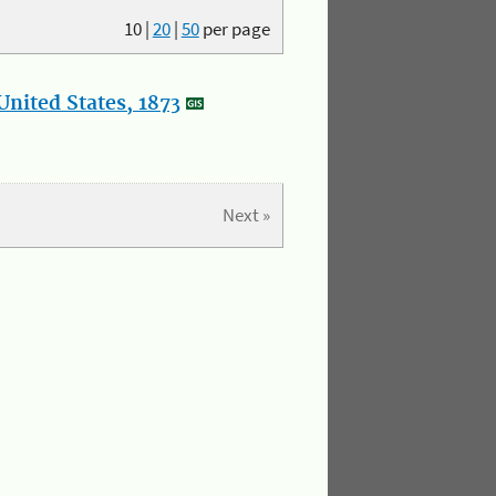
10
|
20
|
50
per page
nited States, 1873
Next »