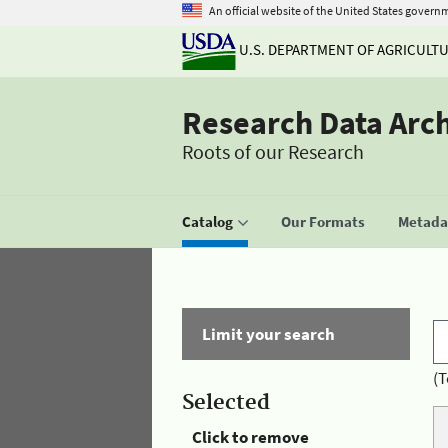
An official website of the United States govern
U.S. DEPARTMENT OF AGRICULT
Research Data Arc
Roots of our Research
Catalog
Our Formats
Metadat
Limit your search
(T
Selected
Click to remove