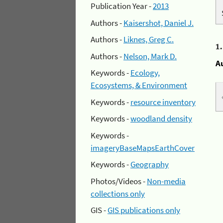
Publication Year -
2013
Authors -
Kaisershot, Daniel J.
Authors -
Liknes, Greg C.
1
Authors -
Nelson, Mark D.
A
Keywords -
Ecology,
Ecosystems, & Environment
Keywords -
resource inventory
Keywords -
woodland density
Keywords -
imageryBaseMapsEarthCover
Keywords -
Geography
Photos/Videos -
Non-media
collections only
GIS -
GIS publications only