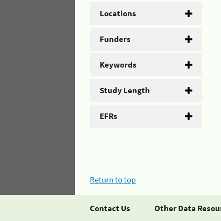
Locations
Funders
Keywords
Study Length
EFRs
Return to top
Contact Us
Other Data Resou