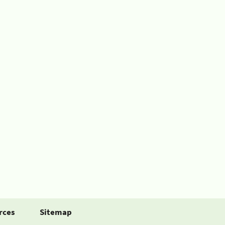
rces
Sitemap