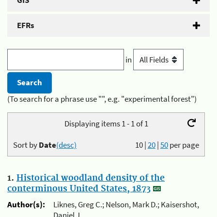
GIS
EFRs
in
(To search for a phrase use "", e.g. "experimental forest")
Displaying items 1 - 1 of 1
Sort by
Date
(desc)
10
|
20
|
50
per page
1.
Historical woodland density of the
conterminous United States, 1873
Author(s):
Liknes, Greg C.; Nelson, Mark D.; Kaisershot,
Daniel J.