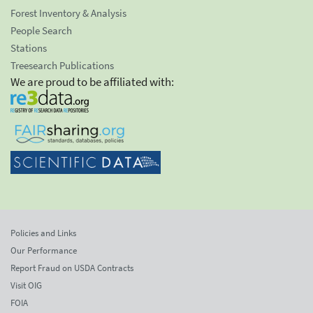
Forest Inventory & Analysis
People Search
Stations
Treesearch Publications
We are proud to be affiliated with:
Policies and Links
Our Performance
Report Fraud on USDA Contracts
Visit OIG
FOIA