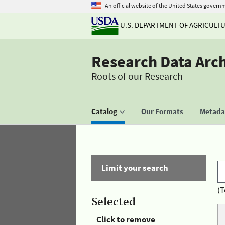
An official website of the United States govern
U.S. DEPARTMENT OF AGRICULT
Research Data Arc
Roots of our Research
Catalog
Our Formats
Metadat
Limit your search
(T
Selected
Click to remove