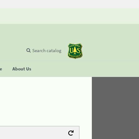
Search catalog
se
About Us