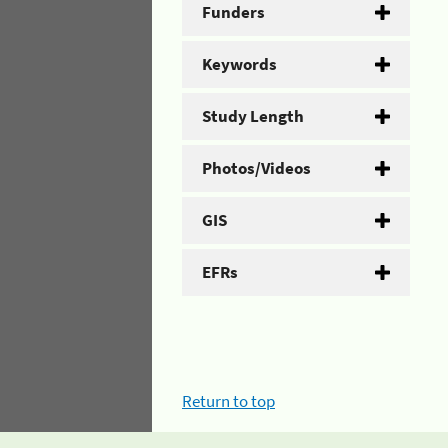
Funders
Keywords
Study Length
Photos/Videos
GIS
EFRs
Return to top