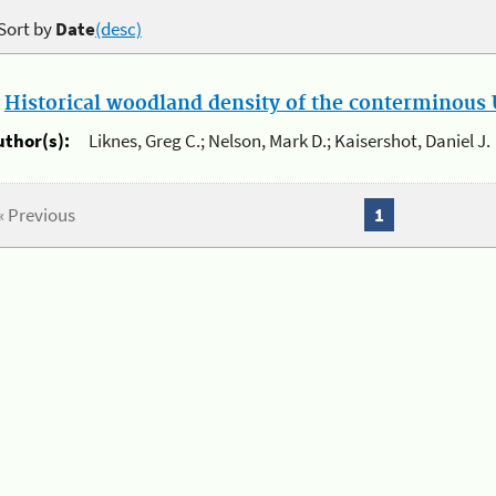
Sort by
Date
(desc)
.
Historical woodland density of the conterminous U
uthor(s):
Liknes, Greg C.; Nelson, Mark D.; Kaisershot, Daniel J.
« Previous
1