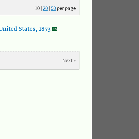
10
|
20
|
50
per page
nited States, 1873
Next »