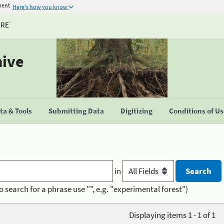
ment
Here's how you know
URE
hive
a & Tools
Submitting Data
Digitizing
Conditions of U
in
o search for a phrase use "", e.g. "experimental forest")
Displaying items 1 - 1 of 1