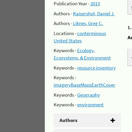
Publication Year -
2013
Authors -
Kaisershot, Daniel J.
Authors -
Liknes, Greg C.
1
Locations -
conterminous
A
United States
Keywords -
Ecology,
Ecosystems, & Environment
Keywords -
resource inventory
Keywords -
imageryBaseMapsEarthCover
Keywords -
Geography
Keywords -
environment
Authors