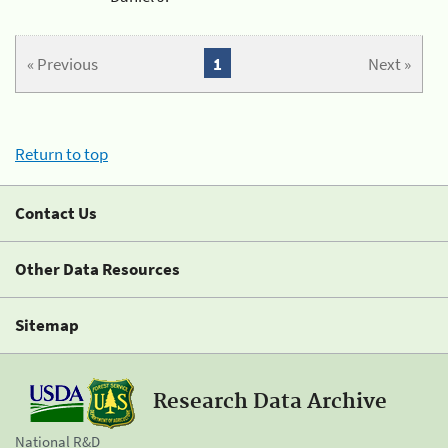
« Previous
1
Next »
Return to top
Contact Us
Other Data Resources
Sitemap
Research Data Archive
National R&D