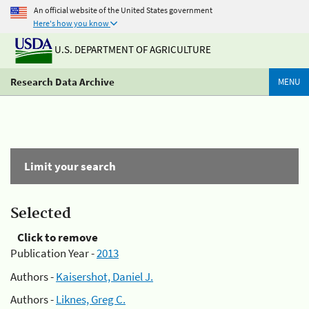
An official website of the United States government
Here's how you know
U.S. DEPARTMENT OF AGRICULTURE
Research Data Archive
MENU
Limit your search
Selected
Click to remove
Publication Year -
2013
Authors -
Kaisershot, Daniel J.
Authors -
Liknes, Greg C.