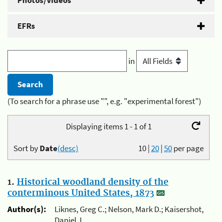
Photos/Videos
EFRs
in
(To search for a phrase use "", e.g. "experimental forest")
Displaying items 1 - 1 of 1
Sort by
Date
(desc)
10
|
20
|
50
per page
1.
Historical woodland density of the
conterminous United States, 1873
Author(s):
Liknes, Greg C.; Nelson, Mark D.; Kaisershot,
Daniel J.