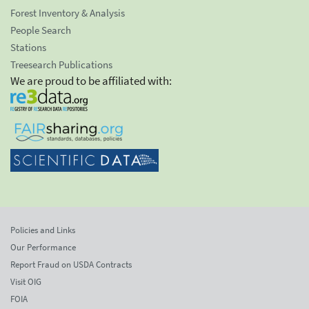
Forest Inventory & Analysis
People Search
Stations
Treesearch Publications
We are proud to be affiliated with:
Policies and Links
Our Performance
Report Fraud on USDA Contracts
Visit OIG
FOIA