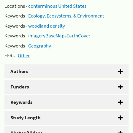
Locations -
conterminous United States
Keywords -
Ecology, Ecosystems, & Environment
Keywords -
woodland density
Keywords -
imageryBaseMapsEarthCover
Keywords -
Geography
EFRs -
Other
Authors
Funders
Keywords
Study Length