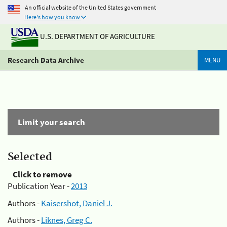
An official website of the United States government
Here's how you know
U.S. DEPARTMENT OF AGRICULTURE
Research Data Archive
MENU
Limit your search
Selected
Click to remove
Publication Year -
2013
Authors -
Kaisershot, Daniel J.
Authors -
Liknes, Greg C.