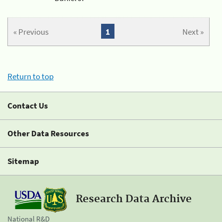
« Previous
1
Next »
Return to top
Contact Us
Other Data Resources
Sitemap
Research Data Archive
National R&D