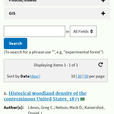
Photos/Videos
GIS
in
(To search for a phrase use "", e.g. "experimental forest")
Displaying items 1 - 1 of 1
Sort by
Date
(desc)
10
|
20
|
50
per page
1.
Historical woodland density of the
conterminous United States, 1873
Author(s):
Liknes, Greg C.; Nelson, Mark D.; Kaisershot,
Daniel J.