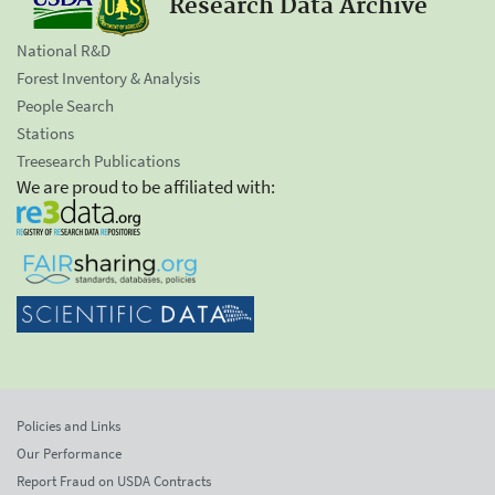
Research Data Archive
National R&D
Forest Inventory & Analysis
People Search
Stations
Treesearch Publications
We are proud to be affiliated with:
Policies and Links
Our Performance
Report Fraud on USDA Contracts