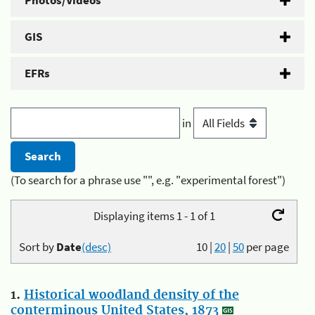
Photos/Videos
GIS
EFRs
in
(To search for a phrase use "", e.g. "experimental forest")
Displaying items 1 - 1 of 1
Sort by
Date
(desc)
10
|
20
|
50
per page
1.
Historical woodland density of the
conterminous United States, 1873