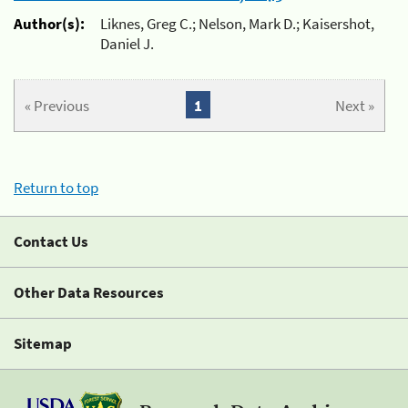
Author(s):
Liknes, Greg C.; Nelson, Mark D.; Kaisershot,
Daniel J.
« Previous
1
Next »
Return to top
Contact Us
Other Data Resources
Sitemap