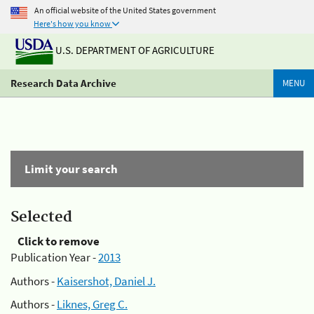
An official website of the United States government
Here's how you know
U.S. DEPARTMENT OF AGRICULTURE
Research Data Archive
MENU
Limit your search
Selected
Click to remove
Publication Year -
2013
Authors -
Kaisershot, Daniel J.
Authors -
Liknes, Greg C.