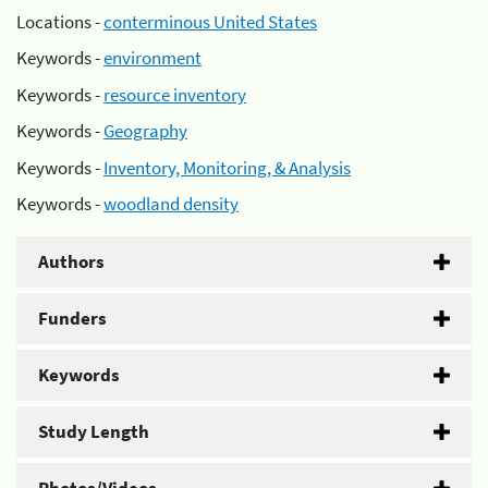
Locations -
conterminous United States
Keywords -
environment
Keywords -
resource inventory
Keywords -
Geography
Keywords -
Inventory, Monitoring, & Analysis
Keywords -
woodland density
Authors
Funders
Keywords
Study Length