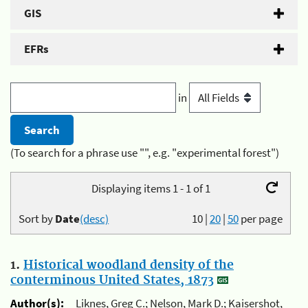
GIS
EFRs
in
(To search for a phrase use "", e.g. "experimental forest")
Displaying items 1 - 1 of 1
Sort by
Date
(desc)
10
|
20
|
50
per page
1.
Historical woodland density of the
conterminous United States, 1873
Author(s):
Liknes, Greg C.; Nelson, Mark D.; Kaisershot,