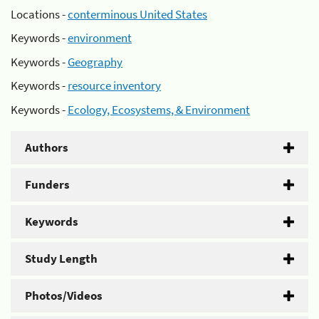
Locations -
conterminous United States
Keywords -
environment
Keywords -
Geography
Keywords -
resource inventory
Keywords -
Ecology, Ecosystems, & Environment
Authors
Funders
Keywords
Study Length
Photos/Videos