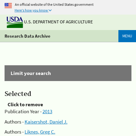
An official website of the United States government
Here's how you know
U.S. DEPARTMENT OF AGRICULTURE
Research Data Archive
MENU
Limit your search
Selected
Click to remove
Publication Year -
2013
Authors -
Kaisershot, Daniel J.
Authors -
Liknes, Greg C.