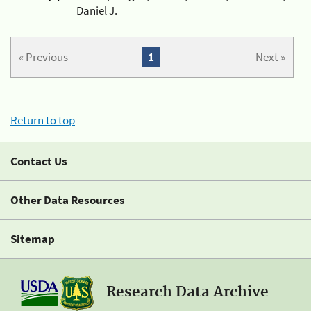
Daniel J.
« Previous
1
Next »
Return to top
Contact Us
Other Data Resources
Sitemap
Research Data Archive