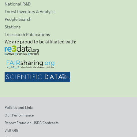
National R&D
Forest Inventory & Analysis
People Search
Stations
Treesearch Publications
We are proud to be affiliated with:
Policies and Links
Our Performance
Report Fraud on USDA Contracts
Visit OIG