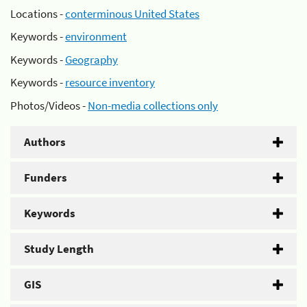
Locations -
conterminous United States
Keywords -
environment
Keywords -
Geography
Keywords -
resource inventory
Photos/Videos -
Non-media collections only
Authors
Funders
Keywords
Study Length
GIS