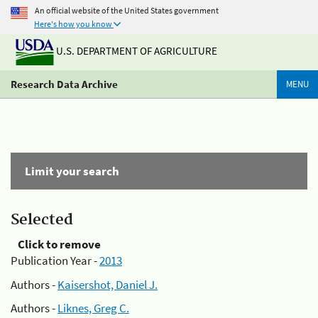
An official website of the United States government
Here's how you know
U.S. DEPARTMENT OF AGRICULTURE
Research Data Archive
MENU
Limit your search
Selected
Click to remove
Publication Year -
2013
Authors -
Kaisershot, Daniel J.
Authors -
Liknes, Greg C.