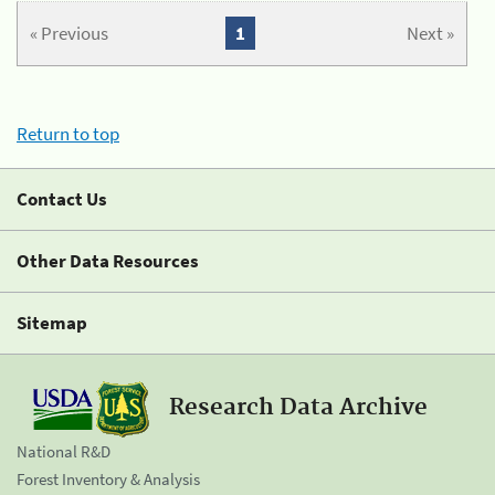
« Previous
1
Next »
Return to top
Contact Us
Other Data Resources
Sitemap
Research Data Archive
National R&D
Forest Inventory & Analysis