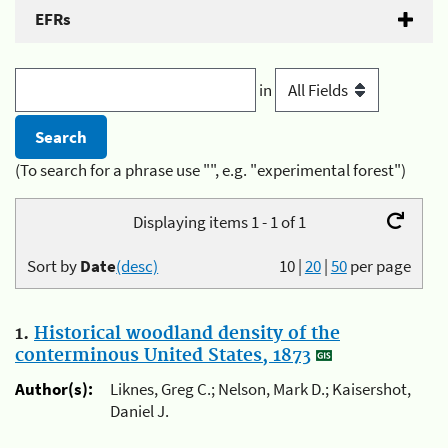
EFRs
in
(To search for a phrase use "", e.g. "experimental forest")
Displaying items 1 - 1 of 1
Sort by
Date
(desc)
10
|
20
|
50
per page
1.
Historical woodland density of the
conterminous United States, 1873
Author(s):
Liknes, Greg C.; Nelson, Mark D.; Kaisershot,
Daniel J.