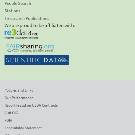
People Search
Stations
Treesearch Publications
We are proud to be affiliated with:
Policies and Links
Our Performance
Report Fraud on USDA Contracts
Visit OIG
FOIA
Accessibility Statement