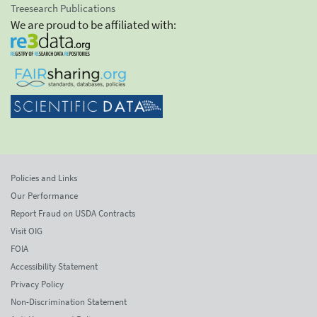
Treesearch Publications
We are proud to be affiliated with:
Policies and Links
Our Performance
Report Fraud on USDA Contracts
Visit OIG
FOIA
Accessibility Statement
Privacy Policy
Non-Discrimination Statement