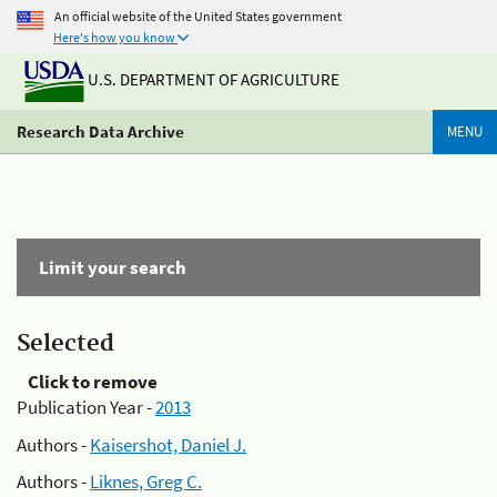
An official website of the United States government
Here's how you know
U.S. DEPARTMENT OF AGRICULTURE
Research Data Archive
MENU
Limit your search
Selected
Click to remove
Publication Year -
2013
Authors -
Kaisershot, Daniel J.
Authors -
Liknes, Greg C.