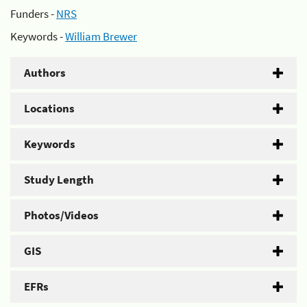
Funders -
NRS
Keywords -
William Brewer
Authors
Locations
Keywords
Study Length
Photos/Videos
GIS
EFRs