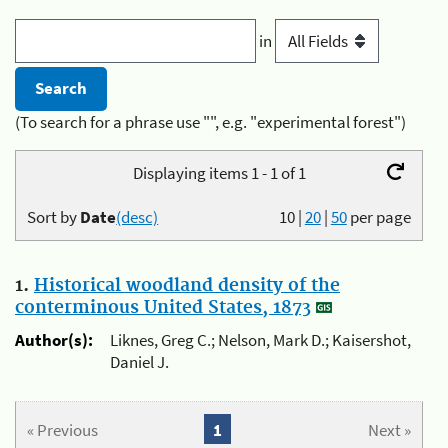
in
(To search for a phrase use "", e.g. "experimental forest")
Displaying items 1 - 1 of 1
Sort by
Date
(desc)
10
|
20
|
50
per page
1.
Historical woodland density of the
conterminous United States, 1873
Author(s):
Liknes, Greg C.; Nelson, Mark D.; Kaisershot,
Daniel J.
« Previous
1
Next »