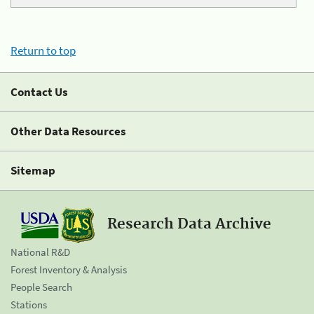
Return to top
Contact Us
Other Data Resources
Sitemap
Research Data Archive
National R&D
Forest Inventory & Analysis
People Search
Stations