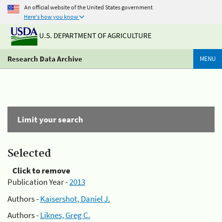
An official website of the United States government
Here's how you know
U.S. DEPARTMENT OF AGRICULTURE
Research Data Archive
MENU
Limit your search
Selected
Click to remove
Publication Year -
2013
Authors -
Kaisershot, Daniel J.
Authors -
Liknes, Greg C.