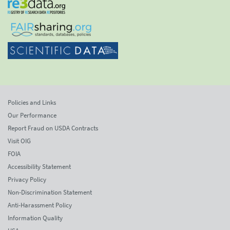
Policies and Links
Our Performance
Report Fraud on USDA Contracts
Visit OIG
FOIA
Accessibility Statement
Privacy Policy
Non-Discrimination Statement
Anti-Harassment Policy
Information Quality