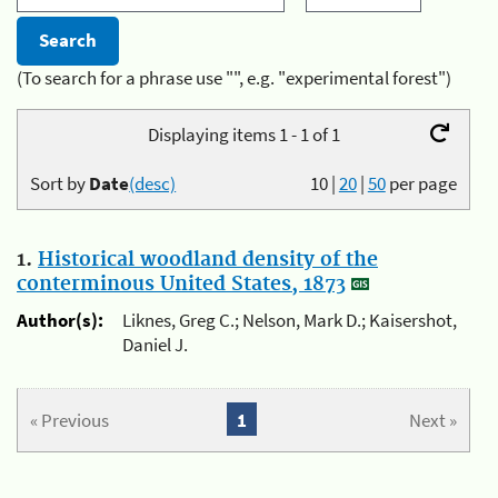
(To search for a phrase use "", e.g. "experimental forest")
Displaying items 1 - 1 of 1
Sort by
Date
(desc)
10
|
20
|
50
per page
1.
Historical woodland density of the
conterminous United States, 1873
Author(s):
Liknes, Greg C.; Nelson, Mark D.; Kaisershot,
Daniel J.
« Previous
1
Next »