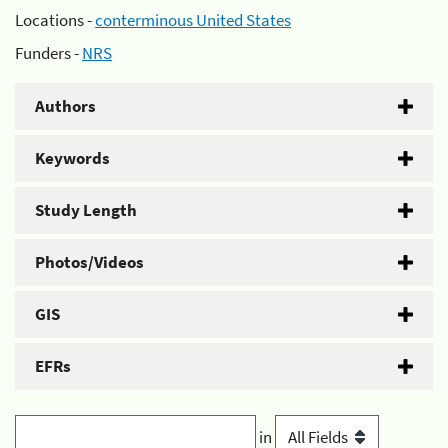
Locations -
conterminous United States
Funders -
NRS
Authors
Keywords
Study Length
Photos/Videos
GIS
EFRs
in