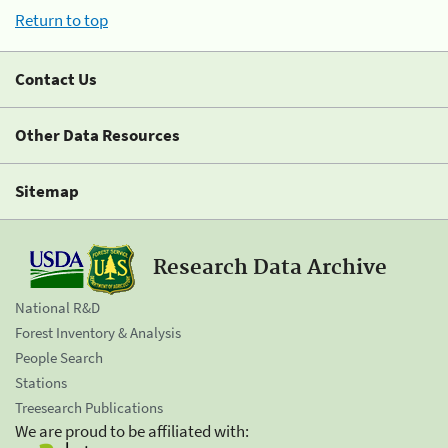
Return to top
Contact Us
Other Data Resources
Sitemap
Research Data Archive
National R&D
Forest Inventory & Analysis
People Search
Stations
Treesearch Publications
We are proud to be affiliated with: