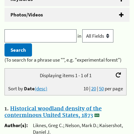
Photos/Videos
in
(To search for a phrase use "", e.g. "experimental forest")
Displaying items 1 - 1 of 1
Sort by
Date
(desc)
10
|
20
|
50
per page
1.
Historical woodland density of the
conterminous United States, 1873
Author(s):
Liknes, Greg C.; Nelson, Mark D.; Kaisershot,
Daniel J.