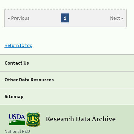
« Previous
1
Next »
Return to top
Contact Us
Other Data Resources
Sitemap
Research Data Archive
National R&D