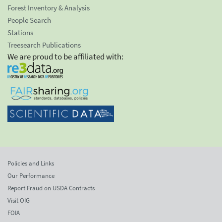
Forest Inventory & Analysis
People Search
Stations
Treesearch Publications
We are proud to be affiliated with:
Policies and Links
Our Performance
Report Fraud on USDA Contracts
Visit OIG
FOIA