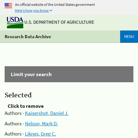
An official website of the United States government
Here's how you know
U.S. DEPARTMENT OF AGRICULTURE
Research Data Archive
MENU
Limit your search
Selected
Click to remove
Authors -
Kaisershot, Daniel J.
Authors -
Nelson, Mark D.
Authors -
Liknes, Greg C.