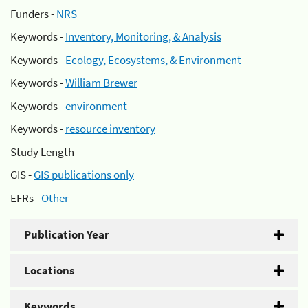
Funders -
NRS
Keywords -
Inventory, Monitoring, & Analysis
Keywords -
Ecology, Ecosystems, & Environment
Keywords -
William Brewer
Keywords -
environment
Keywords -
resource inventory
Study Length -
GIS -
GIS publications only
EFRs -
Other
Publication Year
Locations
Keywords