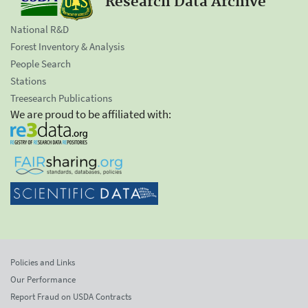
Research Data Archive
National R&D
Forest Inventory & Analysis
People Search
Stations
Treesearch Publications
We are proud to be affiliated with:
Policies and Links
Our Performance
Report Fraud on USDA Contracts