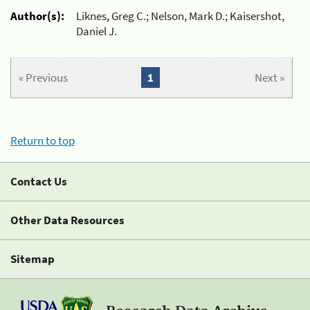
Author(s):
Liknes, Greg C.; Nelson, Mark D.; Kaisershot,
Daniel J.
« Previous
1
Next »
Return to top
Contact Us
Other Data Resources
Sitemap