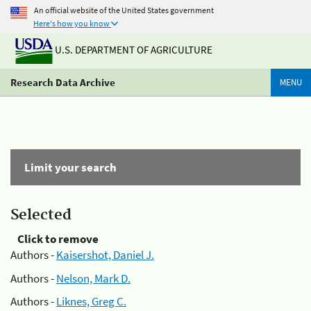
An official website of the United States government
Here's how you know
U.S. DEPARTMENT OF AGRICULTURE
Research Data Archive
MENU
Limit your search
Selected
Click to remove
Authors -
Kaisershot, Daniel J.
Authors -
Nelson, Mark D.
Authors -
Liknes, Greg C.