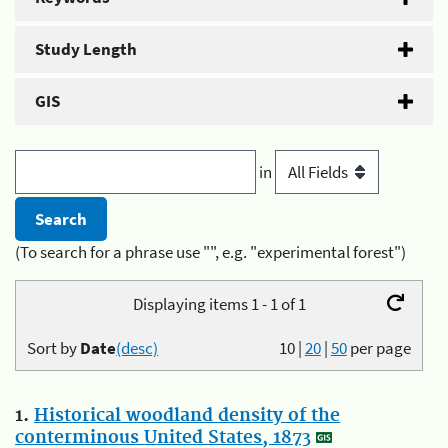
Study Length
GIS
in
(To search for a phrase use "", e.g. "experimental forest")
Displaying items 1 - 1 of 1
Sort by
Date
(desc)
10
|
20
|
50
per page
1.
Historical woodland density of the
conterminous United States, 1873