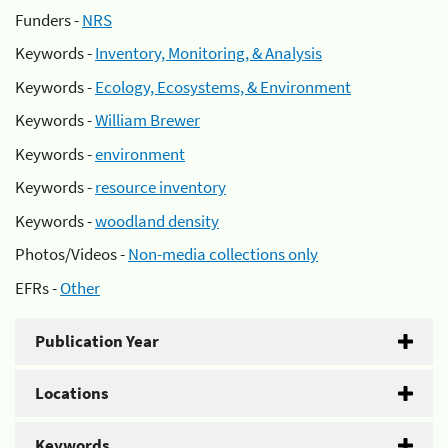
Funders -
NRS
Keywords -
Inventory, Monitoring, & Analysis
Keywords -
Ecology, Ecosystems, & Environment
Keywords -
William Brewer
Keywords -
environment
Keywords -
resource inventory
Keywords -
woodland density
Photos/Videos -
Non-media collections only
EFRs -
Other
Publication Year
Locations
Keywords