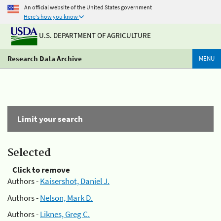
An official website of the United States government
Here's how you know
U.S. DEPARTMENT OF AGRICULTURE
Research Data Archive
MENU
Limit your search
Selected
Click to remove
Authors -
Kaisershot, Daniel J.
Authors -
Nelson, Mark D.
Authors -
Liknes, Greg C.