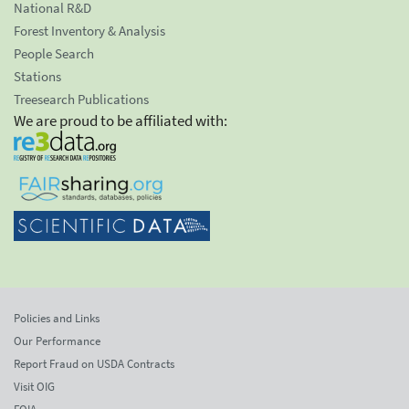
National R&D
Forest Inventory & Analysis
People Search
Stations
Treesearch Publications
We are proud to be affiliated with:
Policies and Links
Our Performance
Report Fraud on USDA Contracts
Visit OIG