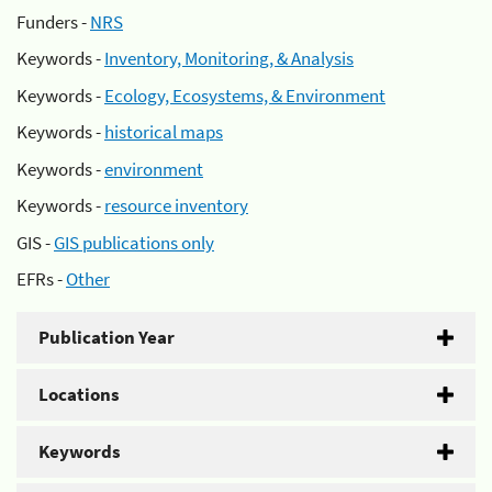
Funders -
NRS
Keywords -
Inventory, Monitoring, & Analysis
Keywords -
Ecology, Ecosystems, & Environment
Keywords -
historical maps
Keywords -
environment
Keywords -
resource inventory
GIS -
GIS publications only
EFRs -
Other
Publication Year
Locations
Keywords