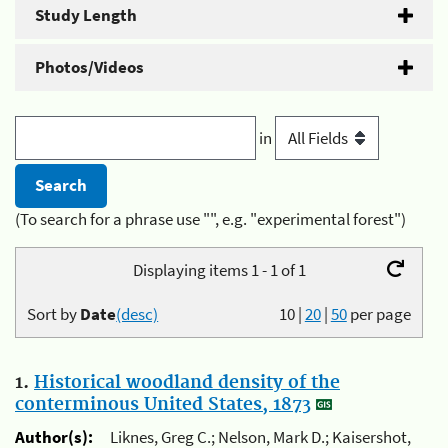
Study Length
Photos/Videos
in
(To search for a phrase use "", e.g. "experimental forest")
Displaying items 1 - 1 of 1
Sort by
Date
(desc)
10
|
20
|
50
per page
1.
Historical woodland density of the
conterminous United States, 1873
Author(s):
Liknes, Greg C.; Nelson, Mark D.; Kaisershot,