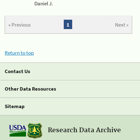
Daniel J.
« Previous
1
Next »
Return to top
Contact Us
Other Data Resources
Sitemap
Research Data Archive