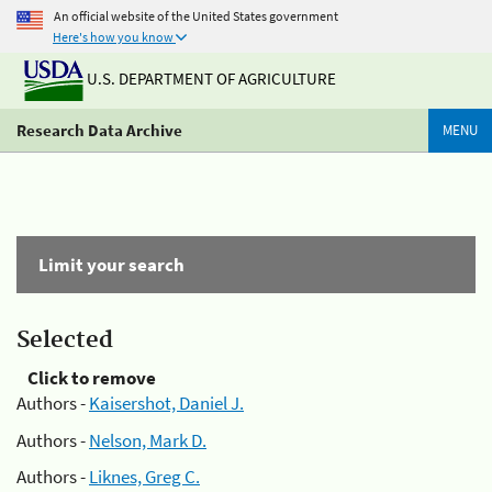
An official website of the United States government
Here's how you know
U.S. DEPARTMENT OF AGRICULTURE
Research Data Archive
MENU
Limit your search
Selected
Click to remove
Authors -
Kaisershot, Daniel J.
Authors -
Nelson, Mark D.
Authors -
Liknes, Greg C.