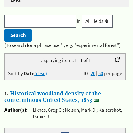
EFRs
in
(To search for a phrase use "", e.g. "experimental forest")
Displaying items 1 - 1 of 1
Sort by
Date
(desc)
10
|
20
|
50
per page
1.
Historical woodland density of the
conterminous United States, 1873
Author(s):
Liknes, Greg C.; Nelson, Mark D.; Kaisershot,
Daniel J.