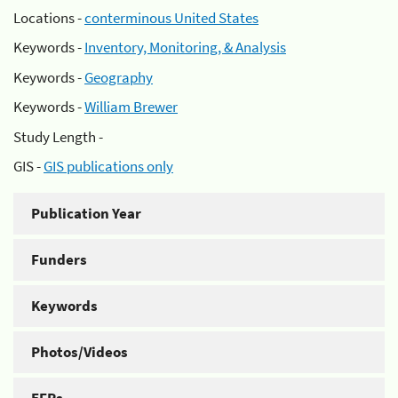
Locations -
conterminous United States
Keywords -
Inventory, Monitoring, & Analysis
Keywords -
Geography
Keywords -
William Brewer
Study Length -
GIS -
GIS publications only
Publication Year
Funders
Keywords
Photos/Videos