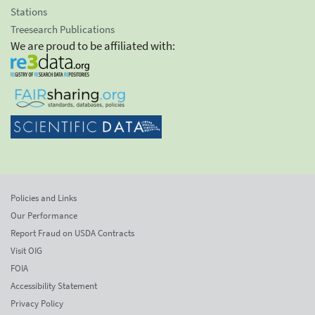
Stations
Treesearch Publications
We are proud to be affiliated with:
Policies and Links
Our Performance
Report Fraud on USDA Contracts
Visit OIG
FOIA
Accessibility Statement
Privacy Policy