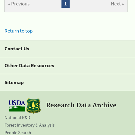
« Previous
1
Next »
Return to top
Contact Us
Other Data Resources
Sitemap
Research Data Archive
National R&D
Forest Inventory & Analysis
People Search