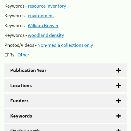
Keywords -
resource inventory
Keywords -
environment
Keywords -
William Brewer
Keywords -
woodland density
Photos/Videos -
Non-media collections only
EFRs -
Other
Publication Year
Locations
Funders
Keywords