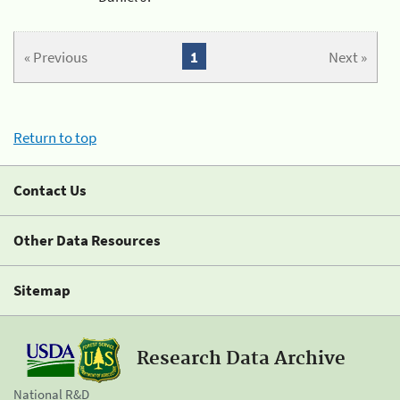
« Previous
1
Next »
Return to top
Contact Us
Other Data Resources
Sitemap
Research Data Archive
National R&D