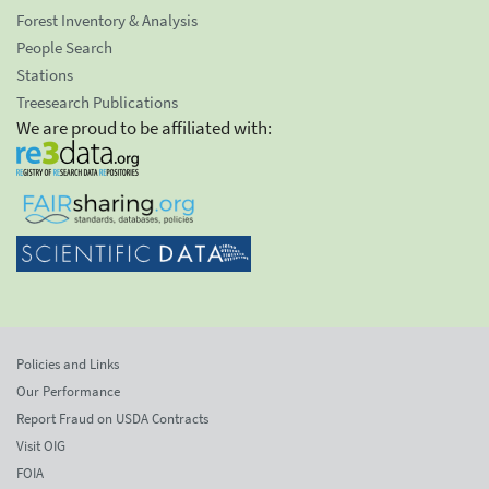
Forest Inventory & Analysis
People Search
Stations
Treesearch Publications
We are proud to be affiliated with:
Policies and Links
Our Performance
Report Fraud on USDA Contracts
Visit OIG
FOIA