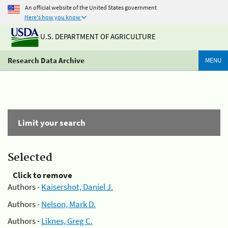
An official website of the United States government
Here's how you know
U.S. DEPARTMENT OF AGRICULTURE
Research Data Archive
MENU
Limit your search
Selected
Click to remove
Authors -
Kaisershot, Daniel J.
Authors -
Nelson, Mark D.
Authors -
Liknes, Greg C.