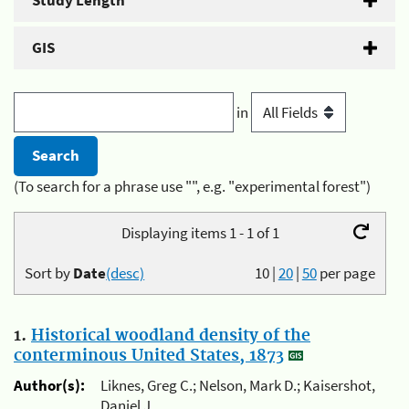
Study Length
GIS
in
(To search for a phrase use "", e.g. "experimental forest")
Displaying items 1 - 1 of 1
Sort by
Date
(desc)
10
|
20
|
50
per page
1.
Historical woodland density of the
conterminous United States, 1873
Author(s):
Liknes, Greg C.; Nelson, Mark D.; Kaisershot,
Daniel J.