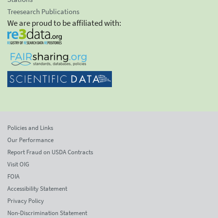
Treesearch Publications
We are proud to be affiliated with:
Policies and Links
Our Performance
Report Fraud on USDA Contracts
Visit OIG
FOIA
Accessibility Statement
Privacy Policy
Non-Discrimination Statement