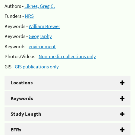
Authors -
Liknes, Greg C.
Funders -
NRS
Keywords -
William Brewer
Keywords -
Geography
Keywords -
environment
Photos/Videos -
Non-media collections only
GIS -
GIS publications only
Locations
Keywords
Study Length
EFRs