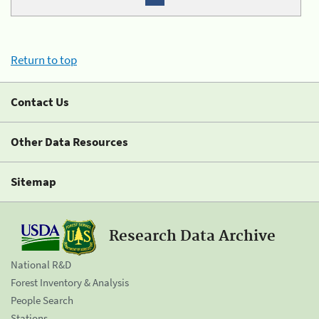
Return to top
Contact Us
Other Data Resources
Sitemap
Research Data Archive
National R&D
Forest Inventory & Analysis
People Search
Stations