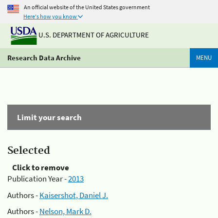
An official website of the United States government
Here's how you know
U.S. DEPARTMENT OF AGRICULTURE
Research Data Archive
MENU
Limit your search
Selected
Click to remove
Publication Year -
2013
Authors -
Kaisershot, Daniel J.
Authors -
Nelson, Mark D.