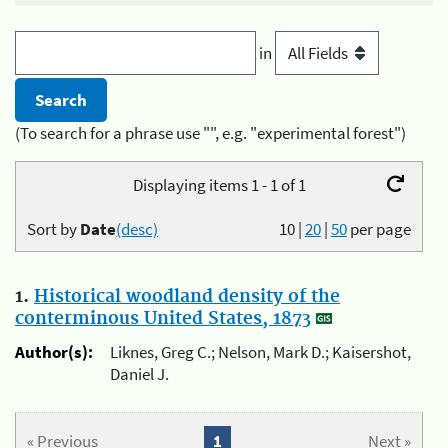
in
(To search for a phrase use "", e.g. "experimental forest")
Displaying items 1 - 1 of 1
Sort by
Date
(desc)
10
|
20
|
50
per page
1.
Historical woodland density of the
conterminous United States, 1873
Author(s):
Liknes, Greg C.; Nelson, Mark D.; Kaisershot,
Daniel J.
« Previous
1
Next »