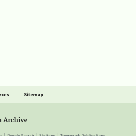
rces
Sitemap
a Archive
is
People Search
Stations
Treesearch Publications