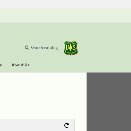
Search catalog
se
About Us