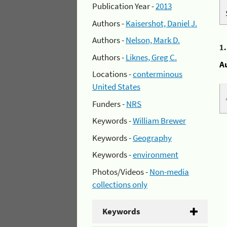
Publication Year -
2013
Authors -
Kaisershot, Daniel J.
Authors -
Nelson, Mark D.
1
Authors -
Liknes, Greg C.
A
Locations -
conterminous
United States
Funders -
NRS
Keywords -
William Brewer
Keywords -
Geography
Keywords -
environment
Photos/Videos -
Non-media
collections only
Keywords