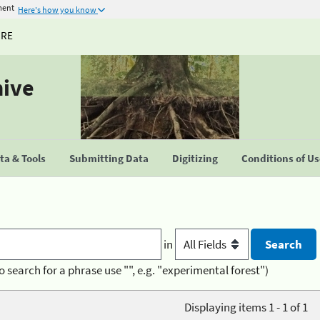
ment
Here's how you know
URE
hive
a & Tools
Submitting Data
Digitizing
Conditions of U
in
o search for a phrase use "", e.g. "experimental forest")
Displaying items 1 - 1 of 1