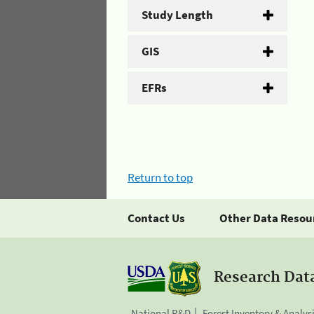
Study Length
GIS
EFRs
Return to top
Contact Us
Other Data Resou
Research Dat
National R&D
Forest Inventory & Analys