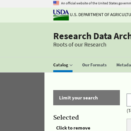
An official website of the United States govern
U.S. DEPARTMENT OF AGRICULT
Research Data Arc
Roots of our Research
Catalog
Our Formats
Metadat
Limit your search
(T
Selected
Click to remove