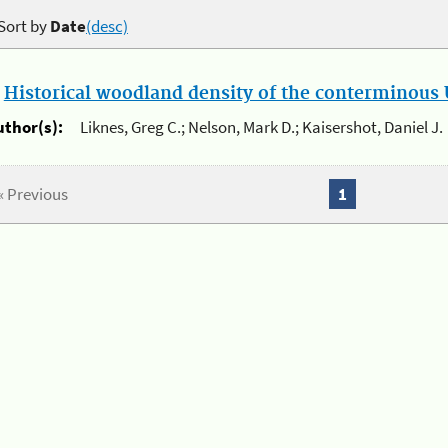
Sort by
Date
(desc)
.
Historical woodland density of the conterminous U
uthor(s):
Liknes, Greg C.; Nelson, Mark D.; Kaisershot, Daniel J.
« Previous
1