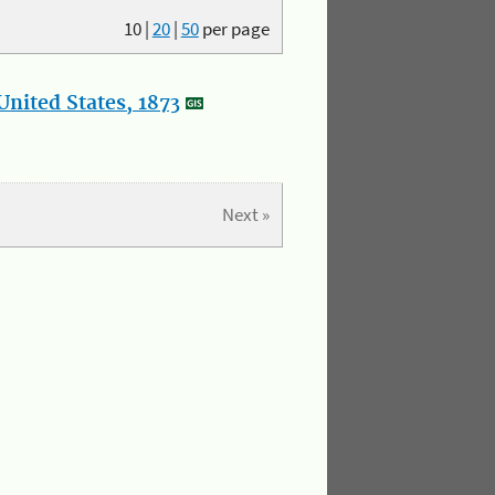
10
|
20
|
50
per page
nited States, 1873
Next »