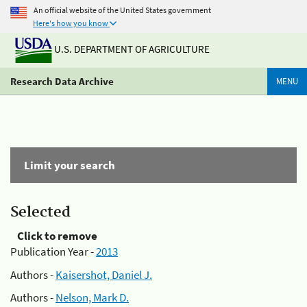
An official website of the United States government
Here's how you know
U.S. DEPARTMENT OF AGRICULTURE
Research Data Archive
MENU
Limit your search
Selected
Click to remove
Publication Year -
2013
Authors -
Kaisershot, Daniel J.
Authors -
Nelson, Mark D.