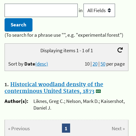
in
(To search for a phrase use "", e.g. "experimental forest")
Displaying items 1 - 1 of 1
Sort by
Date
(desc)
10
|
20
|
50
per page
1.
Historical woodland density of the
conterminous United States, 1873
Author(s):
Liknes, Greg C.; Nelson, Mark D.; Kaisershot,
Daniel J.
« Previous
1
Next »