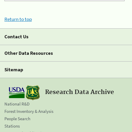
Return to top
Contact Us
Other Data Resources
Sitemap
Research Data Archive
National R&D
Forest Inventory & Analysis
People Search
Stations