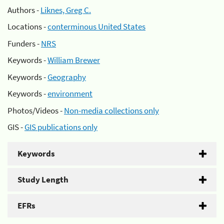
Authors -
Liknes, Greg C.
Locations -
conterminous United States
Funders -
NRS
Keywords -
William Brewer
Keywords -
Geography
Keywords -
environment
Photos/Videos -
Non-media collections only
GIS -
GIS publications only
Keywords
Study Length
EFRs