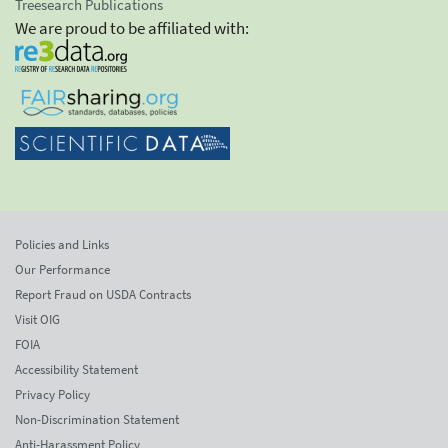
Treesearch Publications
We are proud to be affiliated with:
Policies and Links
Our Performance
Report Fraud on USDA Contracts
Visit OIG
FOIA
Accessibility Statement
Privacy Policy
Non-Discrimination Statement
Anti-Harassment Policy