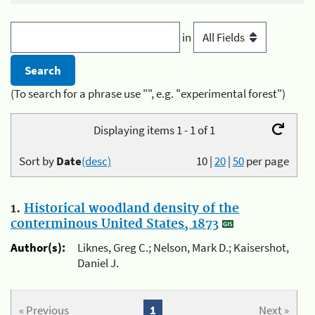
in
(To search for a phrase use "", e.g. "experimental forest")
Displaying items 1 - 1 of 1
Sort by
Date
(desc)
10
|
20
|
50
per page
1.
Historical woodland density of the
conterminous United States, 1873
Author(s):
Liknes, Greg C.; Nelson, Mark D.; Kaisershot,
Daniel J.
« Previous
1
Next »