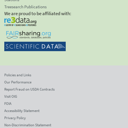
Treesearch Publications
We are proud to be affiliated with:
Policies and Links
Our Performance
Report Fraud on USDA Contracts
Visit OIG
FOIA
Accessibility Statement
Privacy Policy
Non-Discrimination Statement