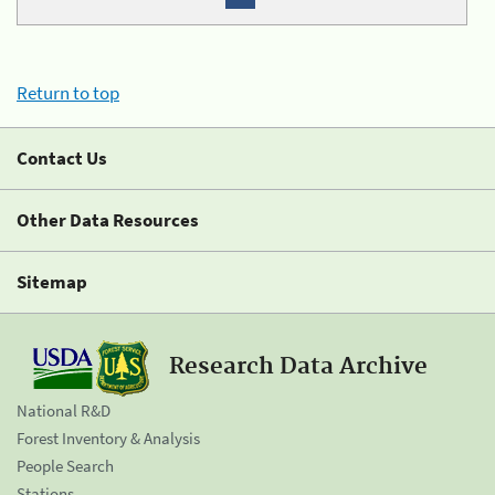
Return to top
Contact Us
Other Data Resources
Sitemap
Research Data Archive
National R&D
Forest Inventory & Analysis
People Search
Stations