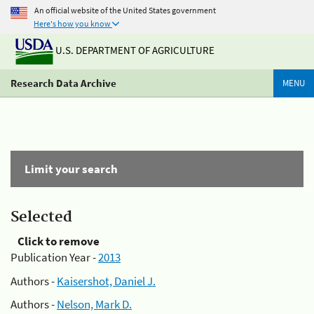
An official website of the United States government
Here's how you know
U.S. DEPARTMENT OF AGRICULTURE
Research Data Archive
MENU
Limit your search
Selected
Click to remove
Publication Year -
2013
Authors -
Kaisershot, Daniel J.
Authors -
Nelson, Mark D.