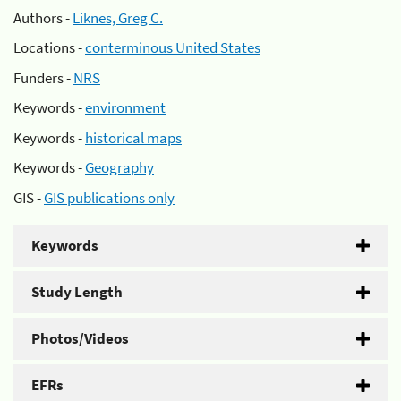
Authors -
Liknes, Greg C.
Locations -
conterminous United States
Funders -
NRS
Keywords -
environment
Keywords -
historical maps
Keywords -
Geography
GIS -
GIS publications only
Keywords
Study Length
Photos/Videos
EFRs