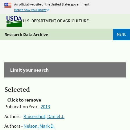
An official website of the United States government
Here's how you know
U.S. DEPARTMENT OF AGRICULTURE
Research Data Archive
MENU
Limit your search
Selected
Click to remove
Publication Year -
2013
Authors -
Kaisershot, Daniel J.
Authors -
Nelson, Mark D.