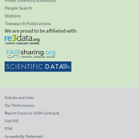
Forest Inventory & Analysis
People Search
Stations
Treesearch Publications
We are proud to be affiliated with:
Policies and Links
Our Performance
Report Fraud on USDA Contracts
Visit OIG
FOIA
Accessibility Statement