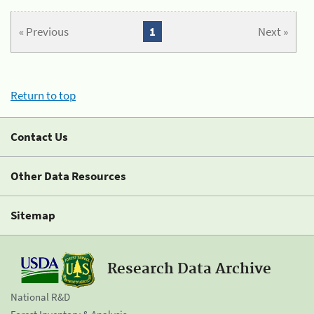
« Previous
1
Next »
Return to top
Contact Us
Other Data Resources
Sitemap
Research Data Archive
National R&D