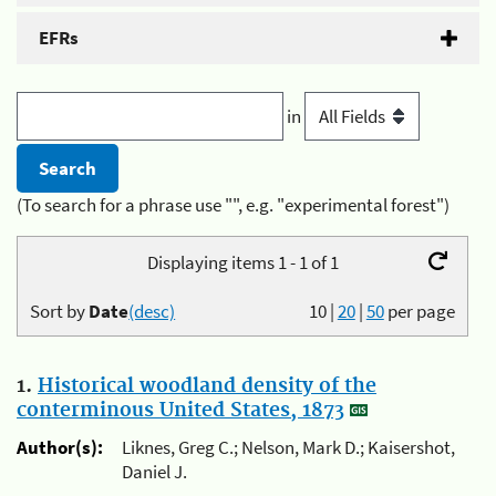
EFRs
in
(To search for a phrase use "", e.g. "experimental forest")
Displaying items 1 - 1 of 1
Sort by
Date
(desc)
10
|
20
|
50
per page
1.
Historical woodland density of the
conterminous United States, 1873
Author(s):
Liknes, Greg C.; Nelson, Mark D.; Kaisershot,
Daniel J.