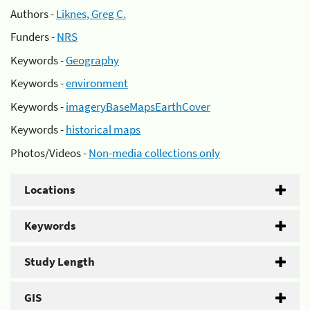
Authors -
Liknes, Greg C.
Funders -
NRS
Keywords -
Geography
Keywords -
environment
Keywords -
imageryBaseMapsEarthCover
Keywords -
historical maps
Photos/Videos -
Non-media collections only
Locations
Keywords
Study Length
GIS