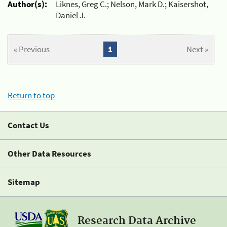
Author(s):
Liknes, Greg C.; Nelson, Mark D.; Kaisershot,
Daniel J.
« Previous
1
Next »
Return to top
Contact Us
Other Data Resources
Sitemap
Research Data Archive