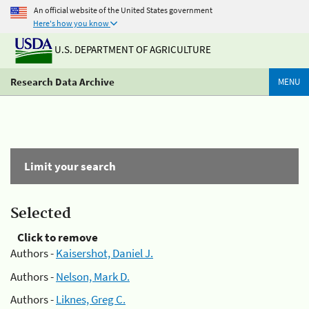
An official website of the United States government
Here's how you know
U.S. DEPARTMENT OF AGRICULTURE
Research Data Archive
MENU
Limit your search
Selected
Click to remove
Authors -
Kaisershot, Daniel J.
Authors -
Nelson, Mark D.
Authors -
Liknes, Greg C.