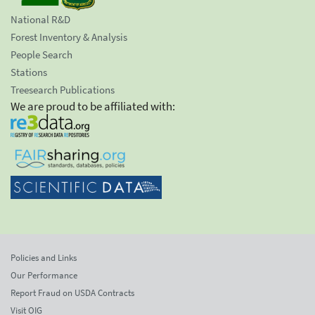
National R&D
Forest Inventory & Analysis
People Search
Stations
Treesearch Publications
We are proud to be affiliated with:
Policies and Links
Our Performance
Report Fraud on USDA Contracts
Visit OIG