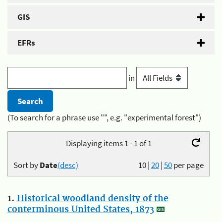
GIS
EFRs
in
(To search for a phrase use "", e.g. "experimental forest")
Displaying items 1 - 1 of 1
Sort by
Date
(desc)
10
|
20
|
50
per page
1.
Historical woodland density of the
conterminous United States, 1873