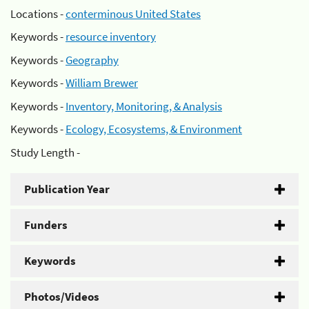
Locations -
conterminous United States
Keywords -
resource inventory
Keywords -
Geography
Keywords -
William Brewer
Keywords -
Inventory, Monitoring, & Analysis
Keywords -
Ecology, Ecosystems, & Environment
Study Length -
Publication Year
Funders
Keywords
Photos/Videos