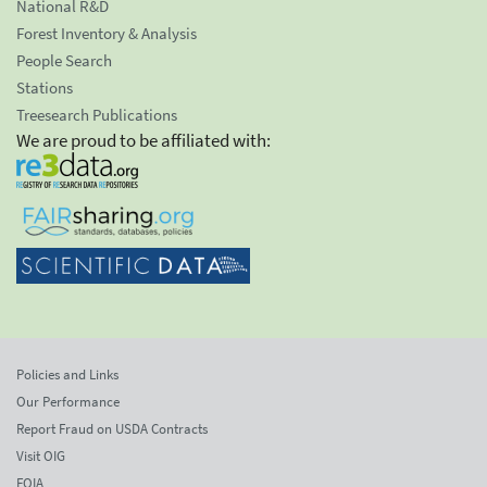
National R&D
Forest Inventory & Analysis
People Search
Stations
Treesearch Publications
We are proud to be affiliated with:
Policies and Links
Our Performance
Report Fraud on USDA Contracts
Visit OIG
FOIA