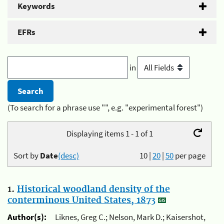
Keywords
EFRs
in
(To search for a phrase use "", e.g. "experimental forest")
Displaying items 1 - 1 of 1
Sort by
Date
(desc)
10
|
20
|
50
per page
1.
Historical woodland density of the
conterminous United States, 1873
Author(s):
Liknes, Greg C.; Nelson, Mark D.; Kaisershot,