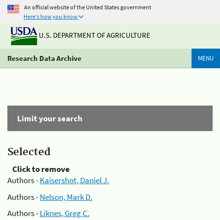
An official website of the United States government
Here's how you know
U.S. DEPARTMENT OF AGRICULTURE
Research Data Archive
MENU
Limit your search
Selected
Click to remove
Authors -
Kaisershot, Daniel J.
Authors -
Nelson, Mark D.
Authors -
Liknes, Greg C.