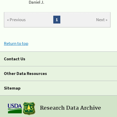
Daniel J.
« Previous
1
Next »
Return to top
Contact Us
Other Data Resources
Sitemap
Research Data Archive