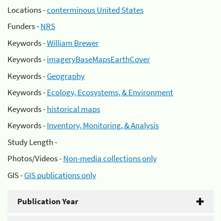
Locations -
conterminous United States
Funders -
NRS
Keywords -
William Brewer
Keywords -
imageryBaseMapsEarthCover
Keywords -
Geography
Keywords -
Ecology, Ecosystems, & Environment
Keywords -
historical maps
Keywords -
Inventory, Monitoring, & Analysis
Study Length -
Photos/Videos -
Non-media collections only
GIS -
GIS publications only
Publication Year