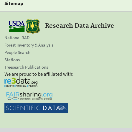
Sitemap
Research Data Archive
National R&D
Forest Inventory & Analysis
People Search
Stations
Treesearch Publications
We are proud to be affiliated with: