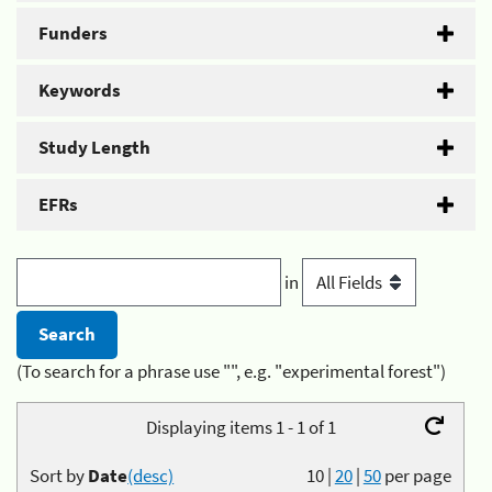
Funders
Keywords
Study Length
EFRs
in
(To search for a phrase use "", e.g. "experimental forest")
Displaying items 1 - 1 of 1
Sort by
Date
(desc)
10
|
20
|
50
per page