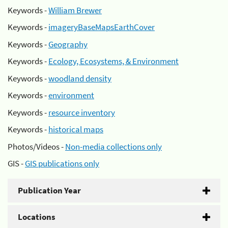
Keywords -
William Brewer
Keywords -
imageryBaseMapsEarthCover
Keywords -
Geography
Keywords -
Ecology, Ecosystems, & Environment
Keywords -
woodland density
Keywords -
environment
Keywords -
resource inventory
Keywords -
historical maps
Photos/Videos -
Non-media collections only
GIS -
GIS publications only
Publication Year
Locations