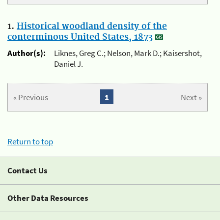
1.
Historical woodland density of the
conterminous United States, 1873
Author(s):
Liknes, Greg C.; Nelson, Mark D.; Kaisershot,
Daniel J.
« Previous
1
Next »
Return to top
Contact Us
Other Data Resources