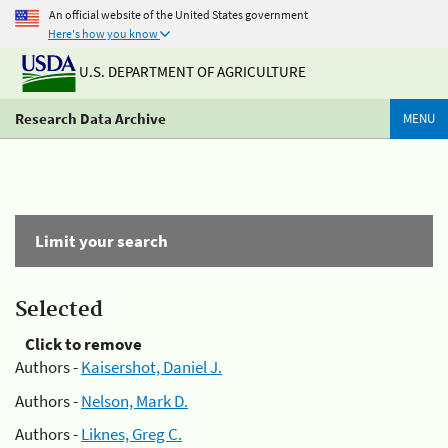
An official website of the United States government
Here's how you know
U.S. DEPARTMENT OF AGRICULTURE
Research Data Archive
MENU
Limit your search
Selected
Click to remove
Authors -
Kaisershot, Daniel J.
Authors -
Nelson, Mark D.
Authors -
Liknes, Greg C.