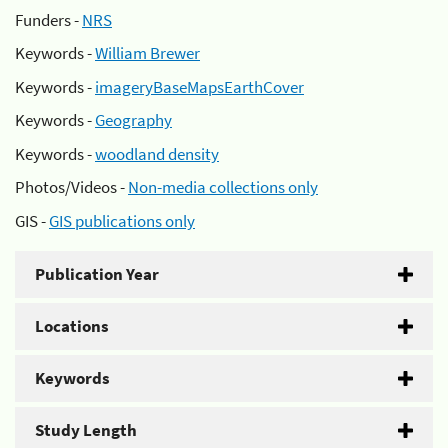
Funders -
NRS
Keywords -
William Brewer
Keywords -
imageryBaseMapsEarthCover
Keywords -
Geography
Keywords -
woodland density
Photos/Videos -
Non-media collections only
GIS -
GIS publications only
Publication Year
Locations
Keywords
Study Length