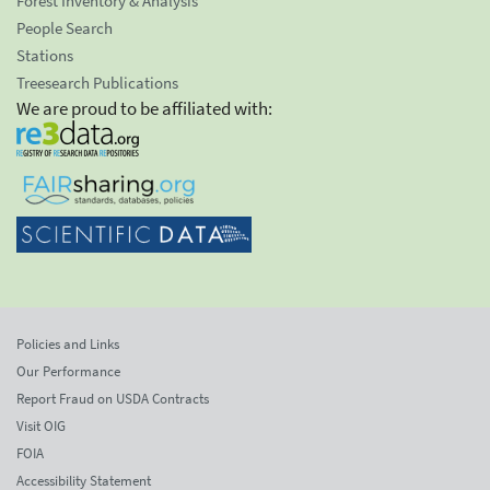
Forest Inventory & Analysis
People Search
Stations
Treesearch Publications
We are proud to be affiliated with:
Policies and Links
Our Performance
Report Fraud on USDA Contracts
Visit OIG
FOIA
Accessibility Statement