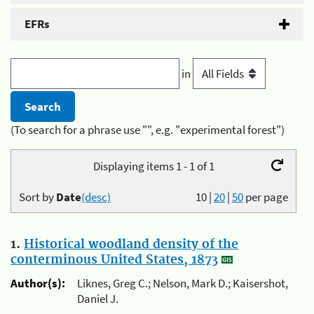
EFRs
in
(To search for a phrase use "", e.g. "experimental forest")
Displaying items 1 - 1 of 1
Sort by
Date
(desc)
10
|
20
|
50
per page
1.
Historical woodland density of the
conterminous United States, 1873
Author(s):
Liknes, Greg C.; Nelson, Mark D.; Kaisershot,
Daniel J.