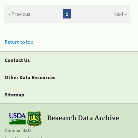
« Previous
1
Next »
Return to top
Contact Us
Other Data Resources
Sitemap
Research Data Archive
National R&D