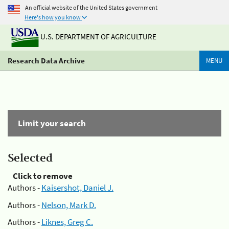
An official website of the United States government
Here's how you know
U.S. DEPARTMENT OF AGRICULTURE
Research Data Archive
MENU
Limit your search
Selected
Click to remove
Authors -
Kaisershot, Daniel J.
Authors -
Nelson, Mark D.
Authors -
Liknes, Greg C.