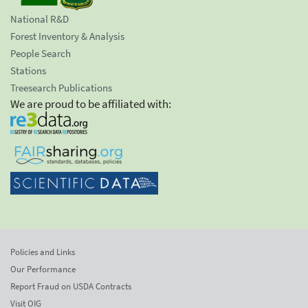
National R&D
Forest Inventory & Analysis
People Search
Stations
Treesearch Publications
We are proud to be affiliated with:
Policies and Links
Our Performance
Report Fraud on USDA Contracts
Visit OIG