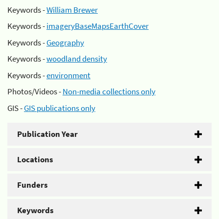
Keywords -
William Brewer
Keywords -
imageryBaseMapsEarthCover
Keywords -
Geography
Keywords -
woodland density
Keywords -
environment
Photos/Videos -
Non-media collections only
GIS -
GIS publications only
Publication Year
Locations
Funders
Keywords