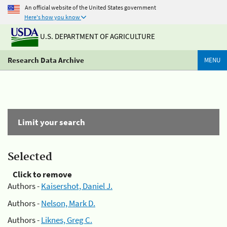
An official website of the United States government
Here's how you know
U.S. DEPARTMENT OF AGRICULTURE
Research Data Archive
MENU
Limit your search
Selected
Click to remove
Authors -
Kaisershot, Daniel J.
Authors -
Nelson, Mark D.
Authors -
Liknes, Greg C.