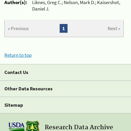
Author(s):
Liknes, Greg C.; Nelson, Mark D.; Kaisershot,
Daniel J.
« Previous
1
Next »
Return to top
Contact Us
Other Data Resources
Sitemap
Research Data Archive