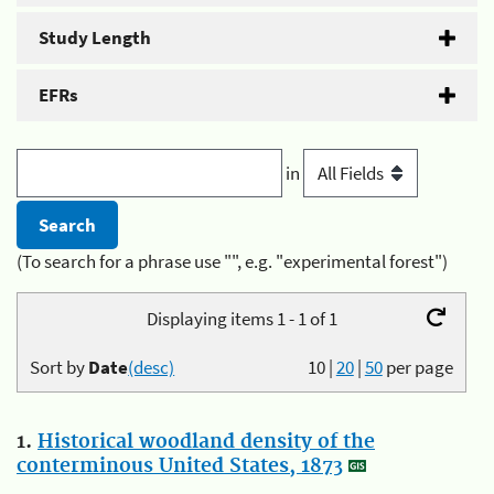
Study Length
EFRs
in
(To search for a phrase use "", e.g. "experimental forest")
Displaying items 1 - 1 of 1
Sort by
Date
(desc)
10
|
20
|
50
per page
1.
Historical woodland density of the
conterminous United States, 1873