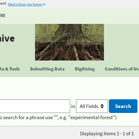
ment
Here's how you know
URE
hive
a & Tools
Submitting Data
Digitizing
Conditions of U
in
o search for a phrase use "", e.g. "experimental forest")
Displaying items 1 - 1 of 1