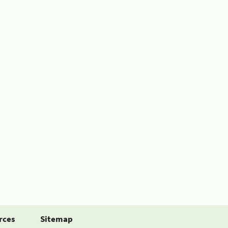
rces
Sitemap