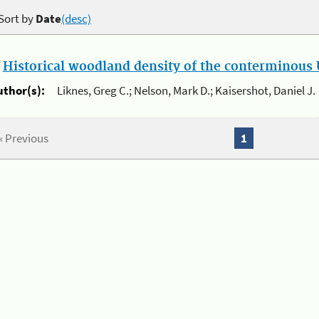
Sort by
Date
(desc)
.
Historical woodland density of the conterminous U
uthor(s):
Liknes, Greg C.; Nelson, Mark D.; Kaisershot, Daniel J.
« Previous
1