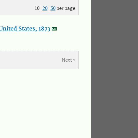
10
|
20
|
50
per page
nited States, 1873
Next »