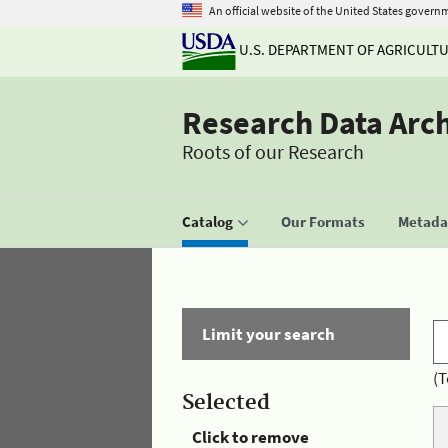
An official website of the United States govern
U.S. DEPARTMENT OF AGRICULT
Research Data Arc
Roots of our Research
Catalog
Our Formats
Metadat
Limit your search
(T
Selected
Click to remove