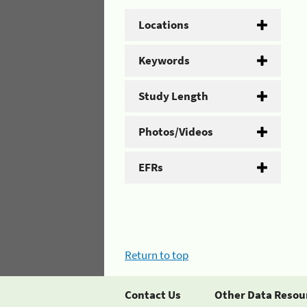
Locations
Keywords
Study Length
Photos/Videos
EFRs
Return to top
Contact Us
Other Data Resou