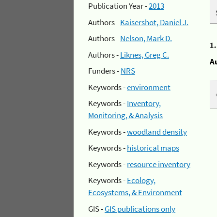
Publication Year -
2013
Authors -
Kaisershot, Daniel J.
Authors -
Nelson, Mark D.
1
Authors -
Liknes, Greg C.
A
Funders -
NRS
Keywords -
environment
Keywords -
Inventory,
Monitoring, & Analysis
Keywords -
woodland density
Keywords -
historical maps
Keywords -
resource inventory
Keywords -
Ecology,
Ecosystems, & Environment
GIS -
GIS publications only