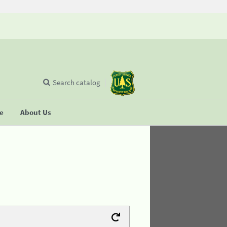
Search catalog
se
About Us