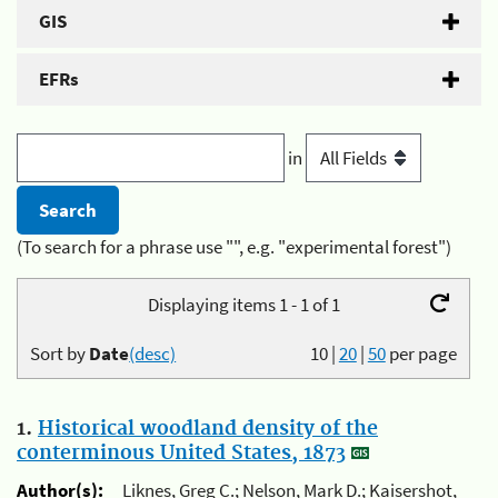
GIS
EFRs
in
(To search for a phrase use "", e.g. "experimental forest")
Displaying items 1 - 1 of 1
Sort by
Date
(desc)
10
|
20
|
50
per page
1.
Historical woodland density of the
conterminous United States, 1873
Author(s):
Liknes, Greg C.; Nelson, Mark D.; Kaisershot,