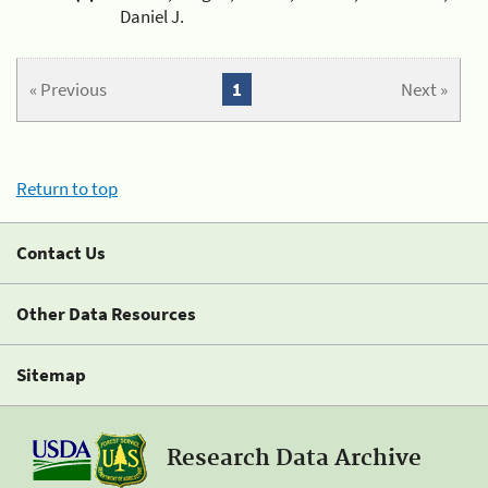
Daniel J.
« Previous
1
Next »
Return to top
Contact Us
Other Data Resources
Sitemap
Research Data Archive