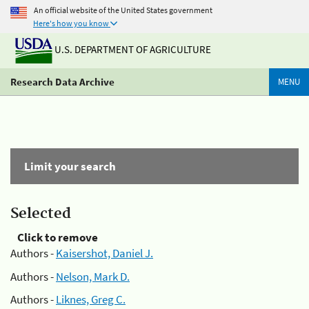
An official website of the United States government
Here's how you know
U.S. DEPARTMENT OF AGRICULTURE
Research Data Archive
MENU
Limit your search
Selected
Click to remove
Authors -
Kaisershot, Daniel J.
Authors -
Nelson, Mark D.
Authors -
Liknes, Greg C.