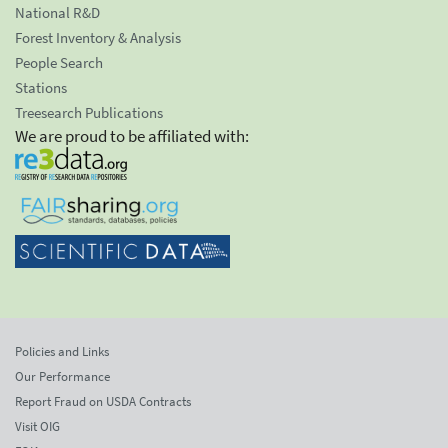
National R&D
Forest Inventory & Analysis
People Search
Stations
Treesearch Publications
We are proud to be affiliated with:
Policies and Links
Our Performance
Report Fraud on USDA Contracts
Visit OIG