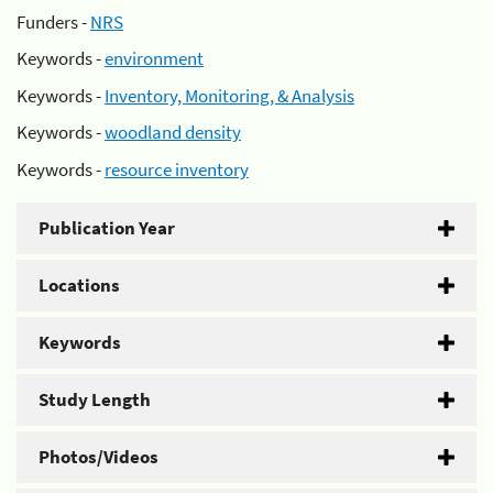
Funders -
NRS
Keywords -
environment
Keywords -
Inventory, Monitoring, & Analysis
Keywords -
woodland density
Keywords -
resource inventory
Publication Year
Locations
Keywords
Study Length
Photos/Videos