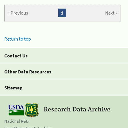
« Previous
1
Next »
Return to top
Contact Us
Other Data Resources
Sitemap
Research Data Archive
National R&D