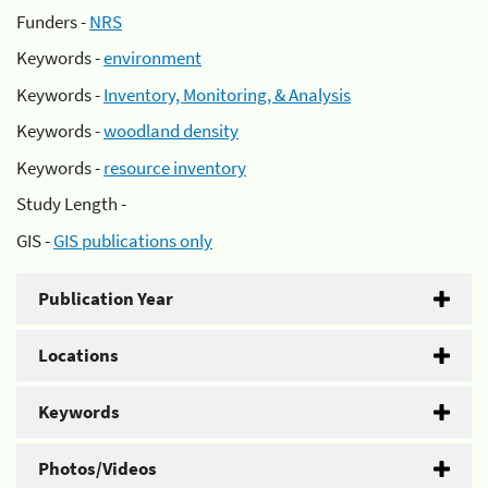
Funders -
NRS
Keywords -
environment
Keywords -
Inventory, Monitoring, & Analysis
Keywords -
woodland density
Keywords -
resource inventory
Study Length -
GIS -
GIS publications only
Publication Year
Locations
Keywords
Photos/Videos