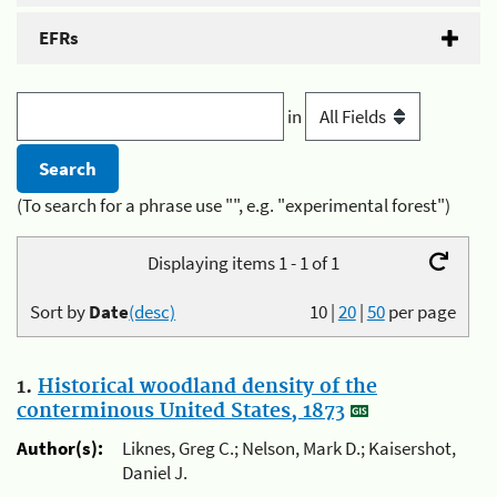
EFRs
in
(To search for a phrase use "", e.g. "experimental forest")
Displaying items 1 - 1 of 1
Sort by
Date
(desc)
10
|
20
|
50
per page
1.
Historical woodland density of the
conterminous United States, 1873
Author(s):
Liknes, Greg C.; Nelson, Mark D.; Kaisershot,
Daniel J.