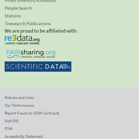
Forest Inventory & Analysis
People Search
Stations
Treesearch Publications
We are proud to be affiliated with:
Policies and Links
Our Performance
Report Fraud on USDA Contracts
Visit OIG
FOIA
Accessibility Statement