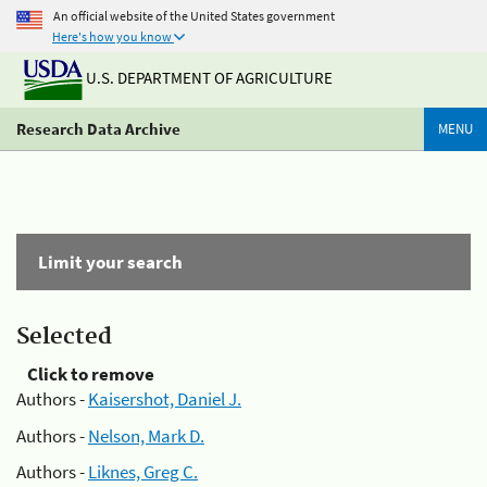
An official website of the United States government
Here's how you know
U.S. DEPARTMENT OF AGRICULTURE
Research Data Archive
MENU
Limit your search
Selected
Click to remove
Authors -
Kaisershot, Daniel J.
Authors -
Nelson, Mark D.
Authors -
Liknes, Greg C.