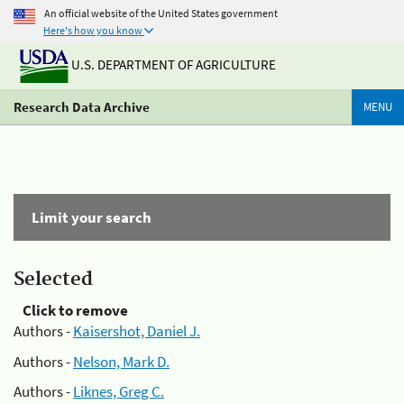
An official website of the United States government
Here's how you know
U.S. DEPARTMENT OF AGRICULTURE
Research Data Archive
MENU
Limit your search
Selected
Click to remove
Authors -
Kaisershot, Daniel J.
Authors -
Nelson, Mark D.
Authors -
Liknes, Greg C.