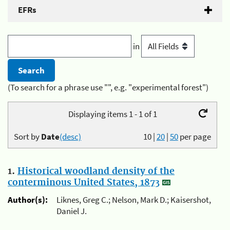
EFRs
in
(To search for a phrase use "", e.g. "experimental forest")
Displaying items 1 - 1 of 1
Sort by
Date
(desc)
10
|
20
|
50
per page
1.
Historical woodland density of the
conterminous United States, 1873
Author(s):
Liknes, Greg C.; Nelson, Mark D.; Kaisershot,
Daniel J.