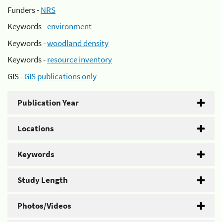
Funders -
NRS
Keywords -
environment
Keywords -
woodland density
Keywords -
resource inventory
GIS -
GIS publications only
Publication Year
Locations
Keywords
Study Length
Photos/Videos