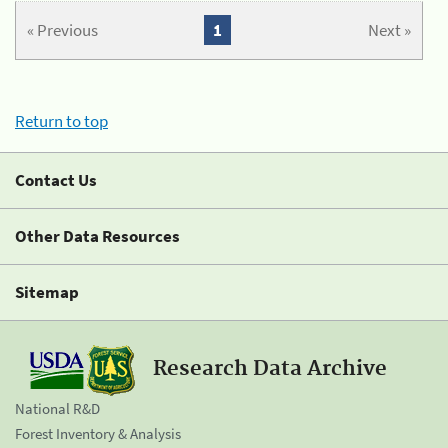
« Previous
1
Next »
Return to top
Contact Us
Other Data Resources
Sitemap
Research Data Archive
National R&D
Forest Inventory & Analysis