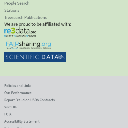
People Search
Stations
Treesearch Publications
We are proud to be affiliated with:
Policies and Links
Our Performance
Report Fraud on USDA Contracts
Visit OIG
FOIA
Accessibility Statement