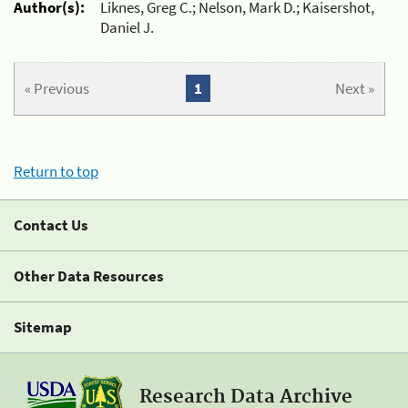
Author(s):
Liknes, Greg C.; Nelson, Mark D.; Kaisershot,
Daniel J.
« Previous
1
Next »
Return to top
Contact Us
Other Data Resources
Sitemap
Research Data Archive