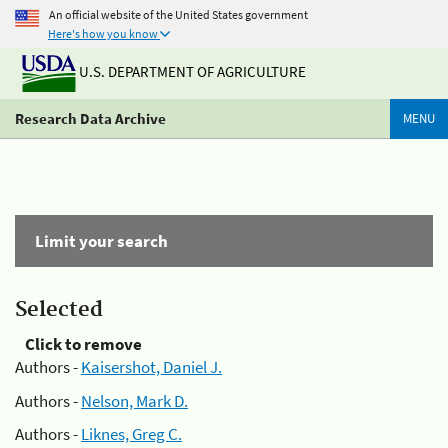
An official website of the United States government
Here's how you know
U.S. DEPARTMENT OF AGRICULTURE
Research Data Archive
MENU
Limit your search
Selected
Click to remove
Authors -
Kaisershot, Daniel J.
Authors -
Nelson, Mark D.
Authors -
Liknes, Greg C.