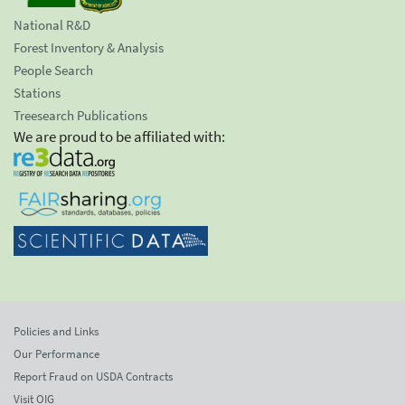
National R&D
Forest Inventory & Analysis
People Search
Stations
Treesearch Publications
We are proud to be affiliated with:
Policies and Links
Our Performance
Report Fraud on USDA Contracts
Visit OIG