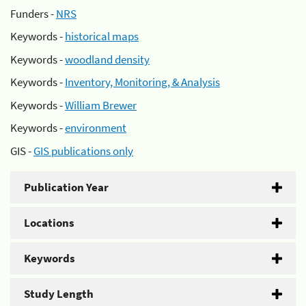
Funders -
NRS
Keywords -
historical maps
Keywords -
woodland density
Keywords -
Inventory, Monitoring, & Analysis
Keywords -
William Brewer
Keywords -
environment
GIS -
GIS publications only
Publication Year
Locations
Keywords
Study Length