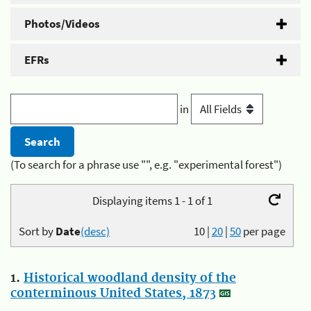
Photos/Videos
EFRs
in
(To search for a phrase use "", e.g. "experimental forest")
Displaying items 1 - 1 of 1
Sort by
Date
(desc)
10
|
20
|
50
per page
1.
Historical woodland density of the
conterminous United States, 1873