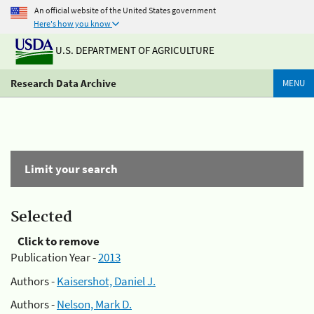
An official website of the United States government
Here's how you know
U.S. DEPARTMENT OF AGRICULTURE
Research Data Archive
MENU
Limit your search
Selected
Click to remove
Publication Year -
2013
Authors -
Kaisershot, Daniel J.
Authors -
Nelson, Mark D.