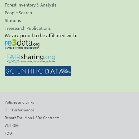
Forest Inventory & Analysis
People Search
Stations
Treesearch Publications
We are proud to be affiliated with:
Policies and Links
Our Performance
Report Fraud on USDA Contracts
Visit OIG
FOIA