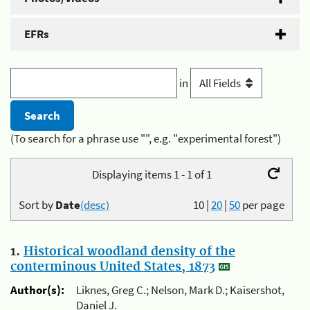
EFRs
in
(To search for a phrase use "", e.g. "experimental forest")
Displaying items 1 - 1 of 1
Sort by
Date
(desc)
10
|
20
|
50
per page
1.
Historical woodland density of the
conterminous United States, 1873
Author(s):
Liknes, Greg C.; Nelson, Mark D.; Kaisershot,
Daniel J.