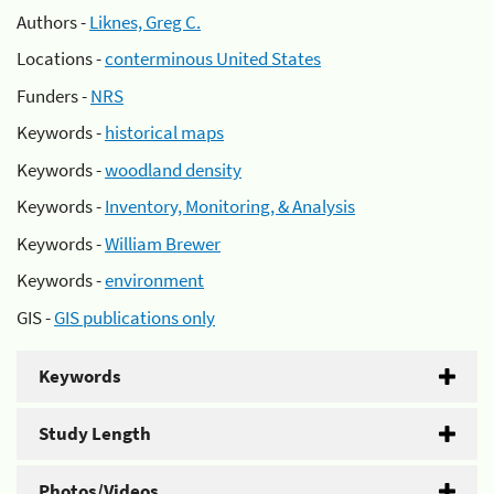
Authors -
Liknes, Greg C.
Locations -
conterminous United States
Funders -
NRS
Keywords -
historical maps
Keywords -
woodland density
Keywords -
Inventory, Monitoring, & Analysis
Keywords -
William Brewer
Keywords -
environment
GIS -
GIS publications only
Keywords
Study Length
Photos/Videos