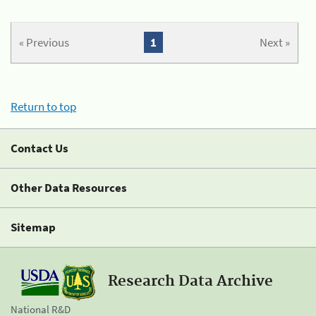
« Previous
1
Next »
Return to top
Contact Us
Other Data Resources
Sitemap
Research Data Archive
National R&D