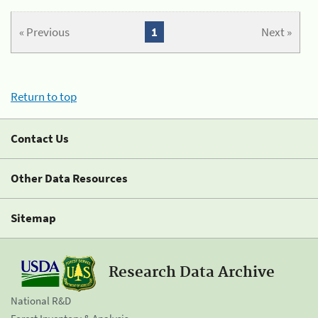
« Previous
1
Next »
Return to top
Contact Us
Other Data Resources
Sitemap
Research Data Archive
National R&D