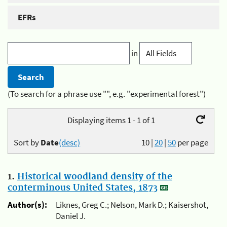
EFRs
in
(To search for a phrase use "", e.g. "experimental forest")
Displaying items 1 - 1 of 1
Sort by
Date
(desc)
10
|
20
|
50
per page
1.
Historical woodland density of the
conterminous United States, 1873
Author(s):
Liknes, Greg C.; Nelson, Mark D.; Kaisershot,
Daniel J.