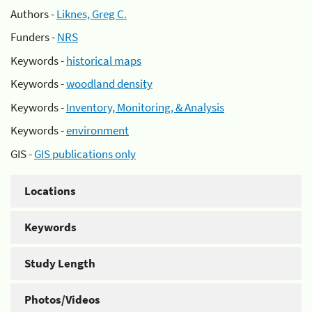
Authors -
Liknes, Greg C.
Funders -
NRS
Keywords -
historical maps
Keywords -
woodland density
Keywords -
Inventory, Monitoring, & Analysis
Keywords -
environment
GIS -
GIS publications only
Locations
Keywords
Study Length
Photos/Videos