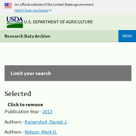
An official website of the United States government
Here's how you know
U.S. DEPARTMENT OF AGRICULTURE
Research Data Archive
MENU
Limit your search
Selected
Click to remove
Publication Year -
2013
Authors -
Kaisershot, Daniel J.
Authors -
Nelson, Mark D.