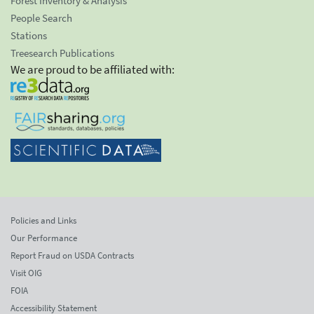
Forest Inventory & Analysis
People Search
Stations
Treesearch Publications
We are proud to be affiliated with:
Policies and Links
Our Performance
Report Fraud on USDA Contracts
Visit OIG
FOIA
Accessibility Statement