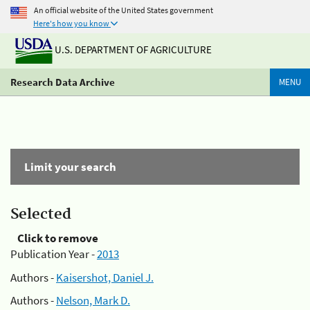
An official website of the United States government
Here's how you know
U.S. DEPARTMENT OF AGRICULTURE
Research Data Archive
MENU
Limit your search
Selected
Click to remove
Publication Year -
2013
Authors -
Kaisershot, Daniel J.
Authors -
Nelson, Mark D.