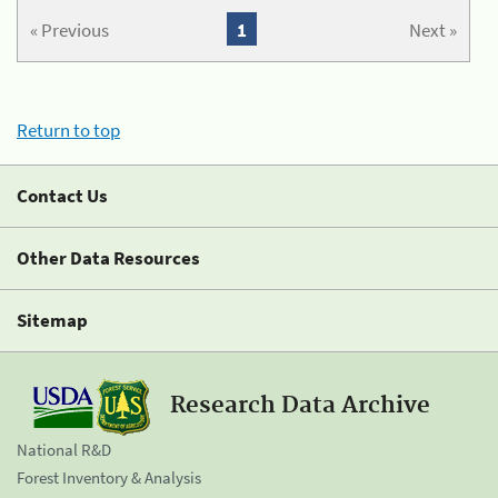
« Previous
1
Next »
Return to top
Contact Us
Other Data Resources
Sitemap
Research Data Archive
National R&D
Forest Inventory & Analysis