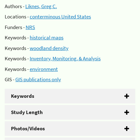
Authors -
Liknes, Greg C.
Locations -
conterminous United States
Funders -
NRS
Keywords -
historical maps
Keywords -
woodland density
Keywords -
Inventory, Monitoring, & Analysis
Keywords -
environment
GIS -
GIS publications only
Keywords
Study Length
Photos/Videos