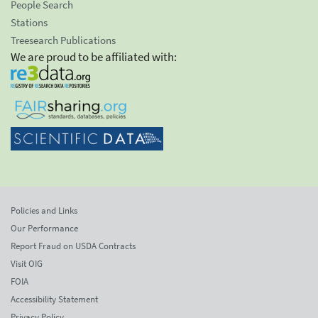
People Search
Stations
Treesearch Publications
We are proud to be affiliated with:
Policies and Links
Our Performance
Report Fraud on USDA Contracts
Visit OIG
FOIA
Accessibility Statement
Privacy Policy