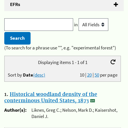
EFRs
in
(To search for a phrase use "", e.g. "experimental forest")
Displaying items 1 - 1 of 1
Sort by
Date
(desc)
10
|
20
|
50
per page
1.
Historical woodland density of the
conterminous United States, 1873
Author(s):
Liknes, Greg C.; Nelson, Mark D.; Kaisershot,
Daniel J.